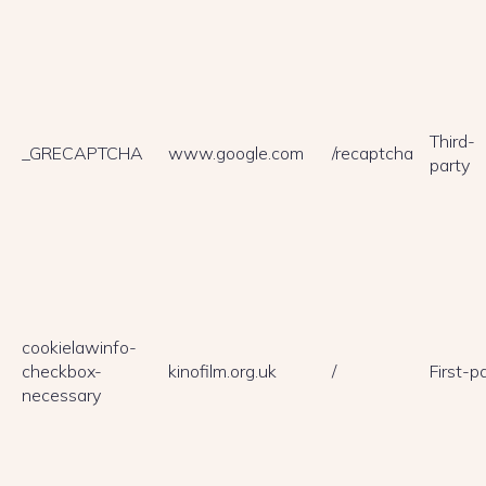
Third-
_GRECAPTCHA
www.google.com
/recaptcha
party
cookielawinfo-
checkbox-
kinofilm.org.uk
/
First-p
necessary