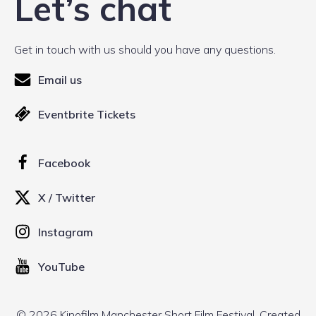
Let’s chat
Get in touch with us should you have any questions.
Email us
Eventbrite Tickets
Facebook
X / Twitter
Instagram
YouTube
© 2026 Kinofilm Manchester Short Film Festival. Created