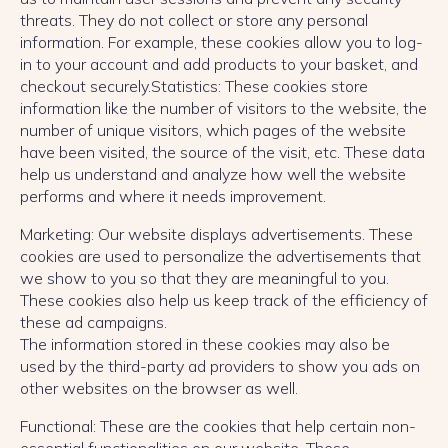
threats. They do not collect or store any personal
information. For example, these cookies allow you to log-
in to your account and add products to your basket, and
checkout securely.Statistics: These cookies store
information like the number of visitors to the website, the
number of unique visitors, which pages of the website
have been visited, the source of the visit, etc. These data
help us understand and analyze how well the website
performs and where it needs improvement.
Marketing: Our website displays advertisements. These
cookies are used to personalize the advertisements that
we show to you so that they are meaningful to you.
These cookies also help us keep track of the efficiency of
these ad campaigns.
The information stored in these cookies may also be
used by the third-party ad providers to show you ads on
other websites on the browser as well.
Functional: These are the cookies that help certain non-