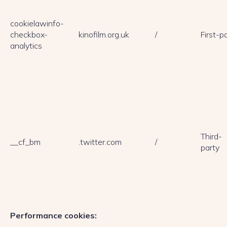
cookielawinfo-
checkbox-
kinofilm.org.uk
/
First-p
analytics
Third-
__cf_bm
.twitter.com
/
party
Performance cookies: