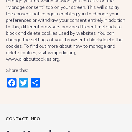
through your browsing session, you can click on the
“Manage consent” tab on your screen. This will display
the consent notice again enabling you to change your
preferences or withdraw your consent entirely.In addition
to this, different browsers provide different methods to
block and delete cookies used by websites. You can
change the settings of your browser to block/delete the
cookies. To find out more about how to manage and
delete cookies, visit wikipedia.org,
www.allaboutcookies.org.
Share this:
Fac
Twi
Sha
ebo
tter
re
ok
CONTACT INFO