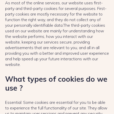
As most of the online services, our website uses first-
party and third-party cookies for several purposes. First-
party cookies are mostly necessary for the website to
function the right way, and they do not collect any of
your personally identifiable data.The third-party cookies
used on our website are mainly for understanding how
the website performs, how you interact with our
website, keeping our services secure, providing
advertisements that are relevant to you, and all in all
providing you with a better and improved user experience
and help speed up your future interactions with our
website.
What types of cookies do we
use ?
Essential: Some cookies are essential for you to be able
to experience the full functionality of our site. They allow
us to maintain user sessions and prevent any security