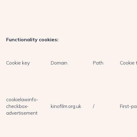
Functionality cookies:
Cookie key
Domain
Path
Cookie 
cookielawinfo-
checkbox-
kinofilm.org.uk
/
First-pa
advertisement