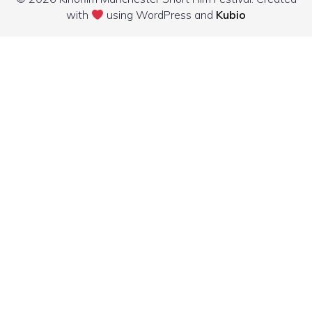
with
using WordPress and
Kubio