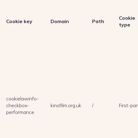
Cookie
Cookie key
Domain
Path
type
cookielawinfo-
checkbox-
kinofilm.org.uk
/
First-par
performance