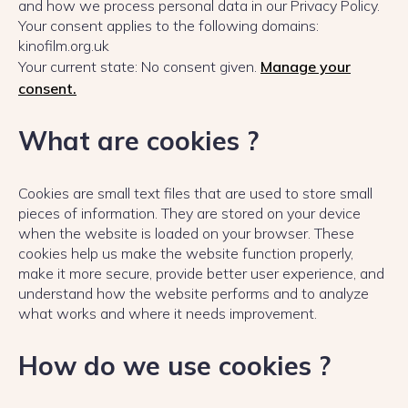
and how we process personal data in our Privacy Policy.
Your consent applies to the following domains:
kinofilm.org.uk
Your current state: No consent given.
Manage your
consent.
What are cookies ?
Cookies are small text files that are used to store small
pieces of information. They are stored on your device
when the website is loaded on your browser. These
cookies help us make the website function properly,
make it more secure, provide better user experience, and
understand how the website performs and to analyze
what works and where it needs improvement.
How do we use cookies ?