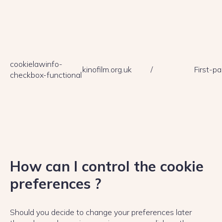
cookielawinfo-
kinofilm.org.uk
/
First-pa
checkbox-functional
How can I control the cookie
preferences ?
Should you decide to change your preferences later