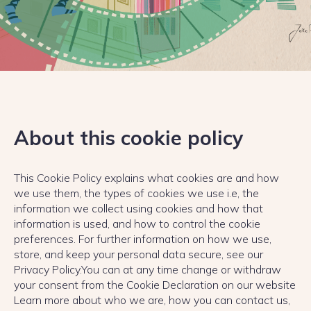
About this cookie policy
This Cookie Policy explains what cookies are and how
we use them, the types of cookies we use i.e, the
information we collect using cookies and how that
information is used, and how to control the cookie
preferences. For further information on how we use,
store, and keep your personal data secure, see our
Privacy Policy.You can at any time change or withdraw
your consent from the Cookie Declaration on our website
Learn more about who we are, how you can contact us,