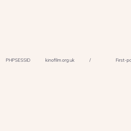
PHPSESSID
kinofilm.org.uk
/
First-p