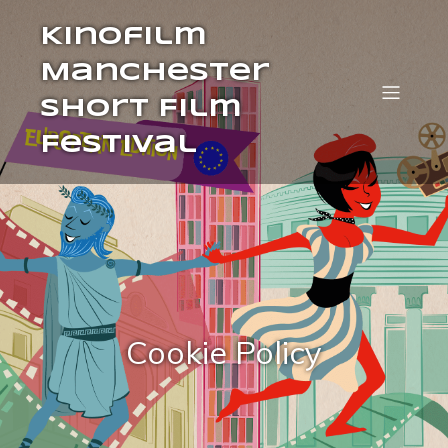
Kinofilm
Manchester
Short Film
Festival
Cookie Policy