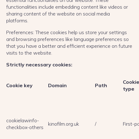
essential functionalities on our website. These
functionalities include embedding content like videos or
sharing content of the website on social media
platforms.
Preferences: These cookies help us store your settings
and browsing preferences like language preferences so
that you have a better and efficient experience on future
visits to the website.
Strictly necessary cookies:
Cooki
Cookie key
Domain
Path
type
cookielawinfo-
kinofilm.org.uk
/
First-p
checkbox-others