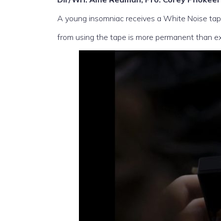
A young insomniac receives a White Noise tape
from using the tape is more permanent than e