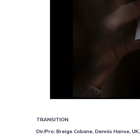
TRANSITION
Dir/Pro: Breige Cobane, Dennis Hanse, UK