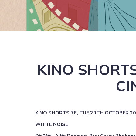
KINO SHORTS
CI
KINO SHORTS 78, TUE 29TH OCTOBER 2024
WHITE NOISE
Dir/Wri: Alfie Redman, Pro: Corey Phokeer