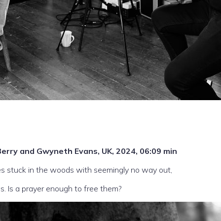
ck Berry and Gwyneth Evans, UK, 2024, 06:09 min
s stuck in the woods with seemingly no way out,
s. Is a prayer enough to free them?