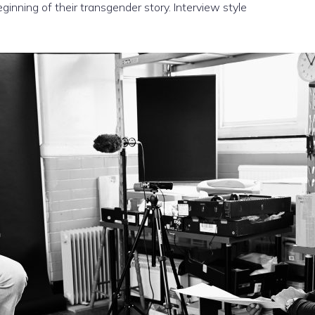
inning of their transgender story. Interview style