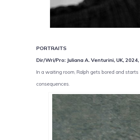
PORTRAITS
Dir/Wri/Pro: Juliana A. Venturini, UK, 2024
In a waiting room, Ralph gets bored and start
consequences.