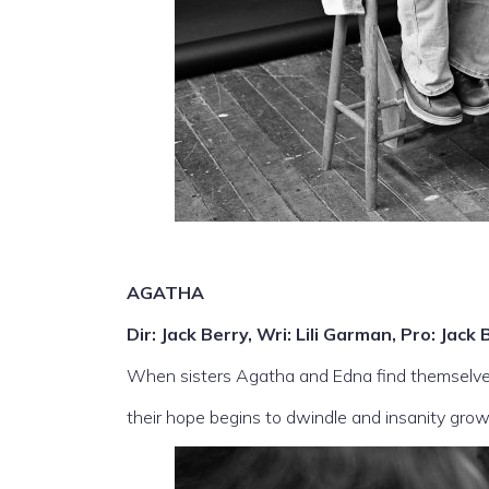
AGATHA
Dir: Jack Berry, Wri: Lili Garman, Pro: Ja
When sisters Agatha and Edna find themselve
their hope begins to dwindle and insanity grow