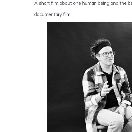
A short film about one human being and the beg
documentary film.