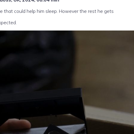
 that could help him sleep. However the rest he gets
xpected.