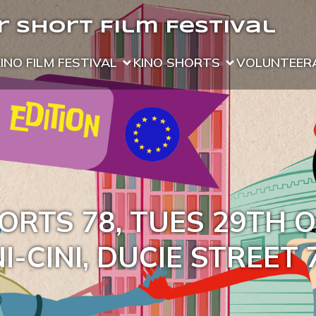
 Short Film Festival
KINO FILM FESTIVAL
KINO SHORTS
VOLUNTEER
ORTS 78, TUES 29TH 
I-CINI, DUCIE STREET 