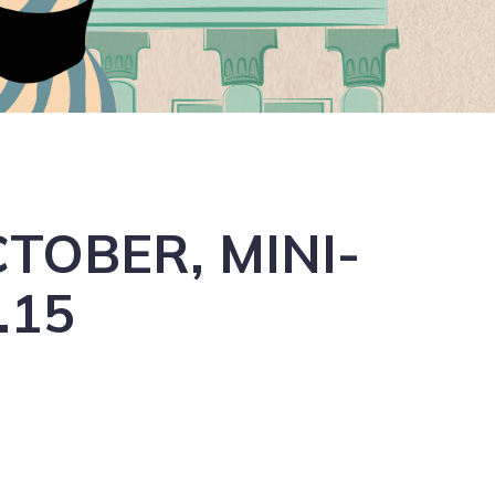
TOBER, MINI-
.15