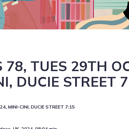
 78, TUES 29TH OC
NI, DUCIE STREET 7
, MINI-CINI, DUCIE STREET 7:15
doss, UK, 2024, 08:04 min