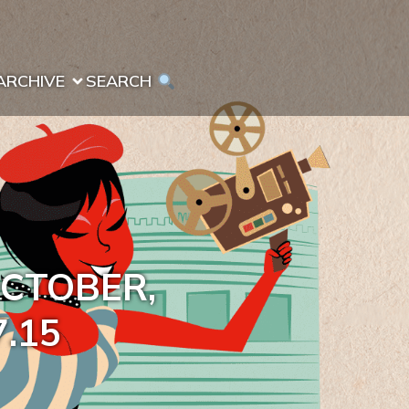
ARCHIVE
SEARCH 
OCTOBER,
7.15