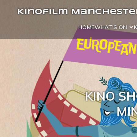
Kinofilm Manchester
HOME
WHAT’S ON
KINO SH
MIN