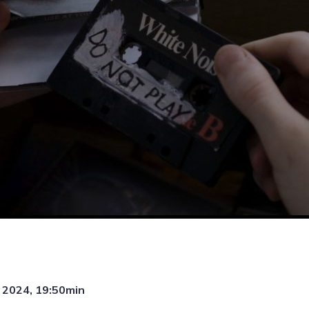
, 2024, 19:50min