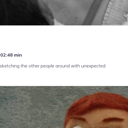
, 02:48 min
s sketching the other people around with unexpected