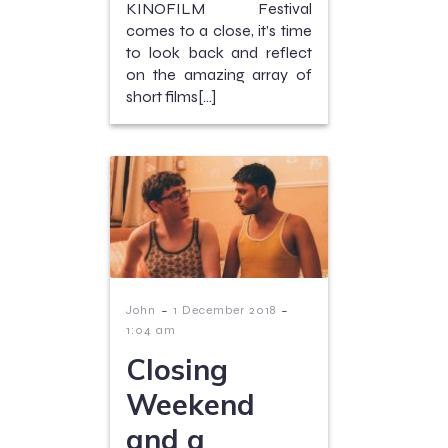
KINOFILM Festival
comes to a close, it’s time
to look back and reflect
on the amazing array of
short films[…]
-
-
John
1 December 2018
1:04 am
Closing
Weekend
and a