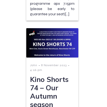
programme apx 7.15pm
(please be early to
guarantee your seat)[…]
-
-
John
8 November 2023
4:06 pm
Kino Shorts
74 – Our
Autumn
season