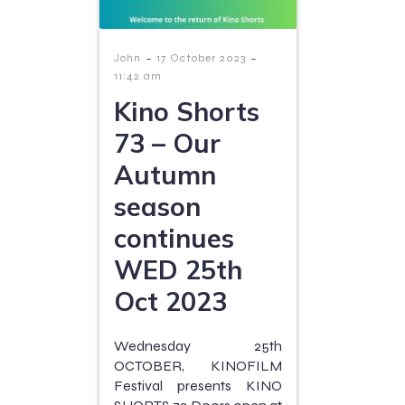
-
-
John
17 October 2023
11:42 am
Kino Shorts
73 – Our
Autumn
season
continues
WED 25th
Oct 2023
Wednesday 25th
OCTOBER, KINOFILM
Festival presents KINO