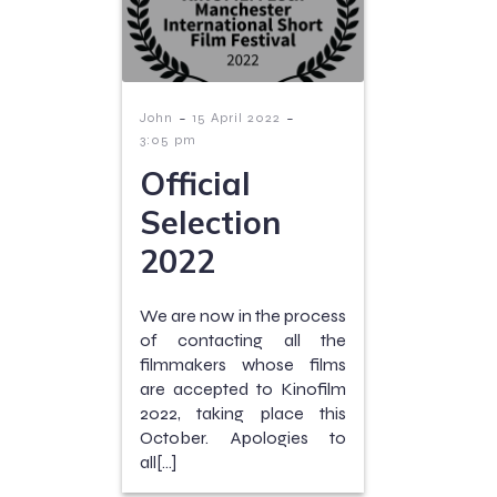
-
-
John
15 April 2022
3:05 pm
Official
Selection
2022
We are now in the process
of contacting all the
filmmakers whose films
are accepted to Kinofilm
2022, taking place this
October. Apologies to
all[…]