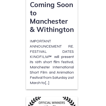
Coming Soon
to
Manchester
& Withington
IMPORTANT
ANNOUNCEMENT RE.
FESTIVAL DATES
KINOFILM™ will present
its 16th short film festival,
Manchester International
Short Film and Animation
Festival from Saturday 21st
March to[…]