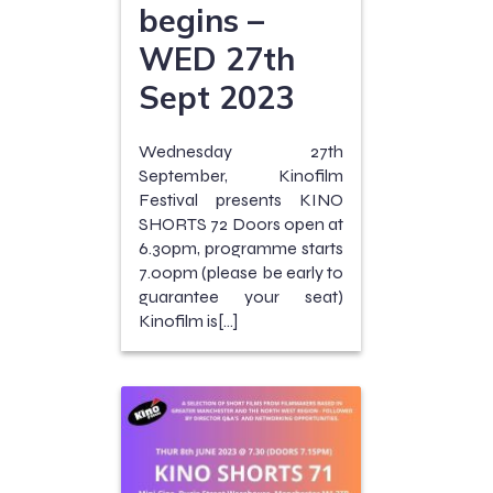
begins –
WED 27th
Sept 2023
Wednesday 27th
September, Kinofilm
Festival presents KINO
SHORTS 72 Doors open at
6.30pm, programme starts
7.00pm (please be early to
guarantee your seat)
Kinofilm is[…]