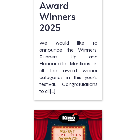
Award
Winners
2025
We would like to
announce the Winners,
Runners Up and
Honourable Mentions in
all the award winner
categories in this year’s
festival. Congratulations
to all[…]