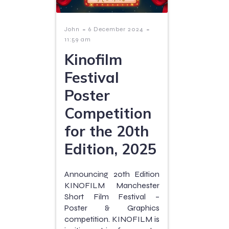
-
-
John
6 December 2024
11:59 am
Kinofilm
Festival
Poster
Competition
for the 20th
Edition, 2025
Announcing 20th Edition
KINOFILM Manchester
Short Film Festival –
Poster & Graphics
competition. KINOFILM is