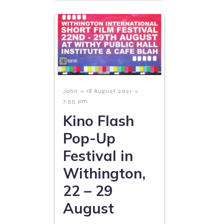
-
-
John
18 August 2021
7:55 pm
Kino Flash
Pop-Up
Festival in
Withington,
22 – 29
August