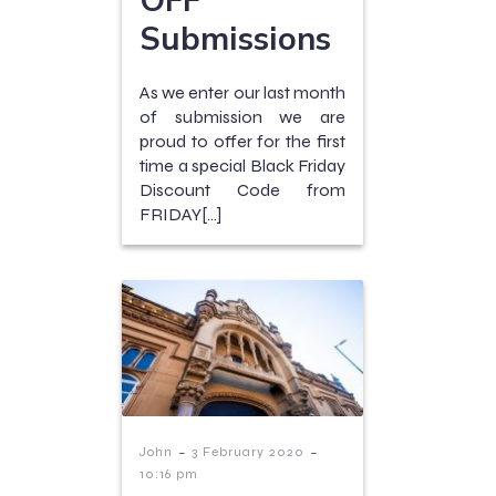
Submissions
As we enter our last month
of submission we are
proud to offer for the first
time a special Black Friday
Discount Code from
FRIDAY[…]
-
-
John
3 February 2020
10:16 pm