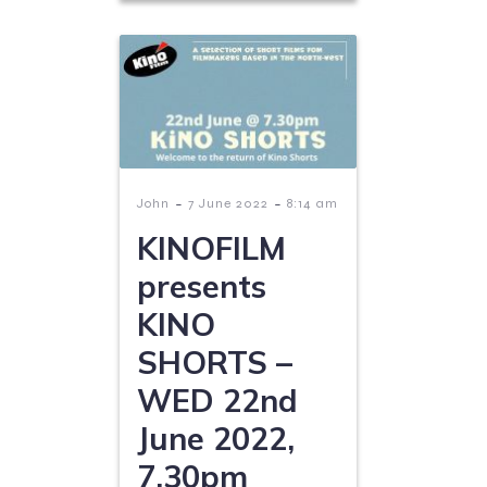
-
-
John
7 June 2022
8:14 am
KINOFILM
presents
KINO
SHORTS –
WED 22nd
June 2022,
7.30pm