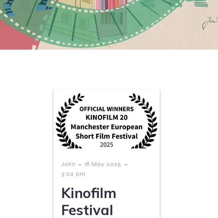
-
-
John
18 May 2025
3:02 pm
Kinofilm
Festival