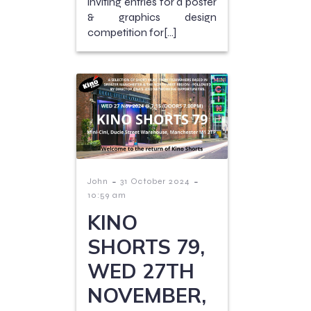
inviting entries for a poster
& graphics design
competition for[…]
-
-
John
31 October 2024
10:59 am
KINO
SHORTS 79,
WED 27TH
NOVEMBER,