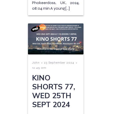
Phokeerdoss, UK, 2024,
08:04 min A young[…]
-
-
John
23 September 2024
12:45 am
KINO
SHORTS 77,
WED 25TH
SEPT 2024