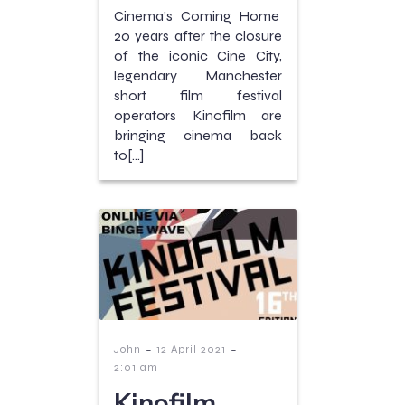
Cinema’s Coming Home
20 years after the closure
of the iconic Cine City,
legendary Manchester
short film festival
operators Kinofilm are
bringing cinema back
to[…]
-
-
John
12 April 2021
2:01 am
Kinofilm