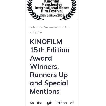
-
-
John
4 December 2018
4:45 pm
KINOFILM
15th Edition
Award
Winners,
Runners Up
and Special
Mentions
As the 15th Edition of