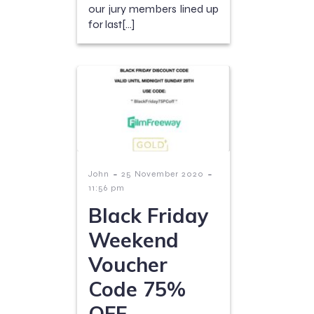
our jury members lined up
for last[…]
-
-
John
25 November 2020
11:56 pm
Black Friday
Weekend
Voucher
Code 75%
OFF