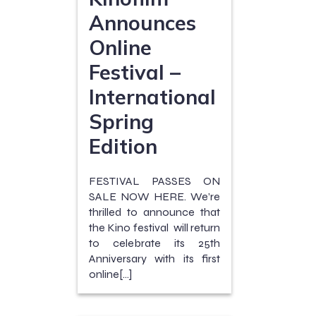
Announces
Online
Festival –
International
Spring
Edition
FESTIVAL PASSES ON
SALE NOW HERE. We’re
thrilled to announce that
the Kino festival will return
to celebrate its 25th
Anniversary with its first
online[…]