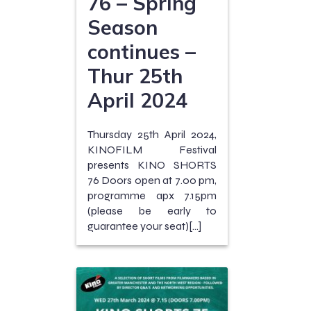
76 – Spring
Season
continues –
Thur 25th
April 2024
Thursday 25th April 2024,
KINOFILM Festival
presents KINO SHORTS
76 Doors open at 7.00 pm,
programme apx 7.15pm
(please be early to
guarantee your seat)[…]