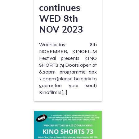
continues
WED 8th
NOV 2023
Wednesday 8th
NOVEMBER, KINOFILM
Festival presents KINO
SHORTS 74 Doors open at
6.30pm, programme apx
7.00pm (please be early to
guarantee your seat)
Kinofilm is[…]