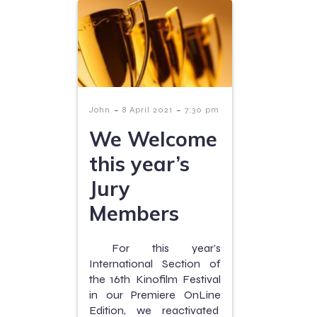
-
-
John
8 April 2021
7:30 pm
We Welcome
this year’s
Jury
Members
For this year’s
International Section of
the 16th Kinofilm Festival
in our Premiere OnLine
Edition, we reactivated