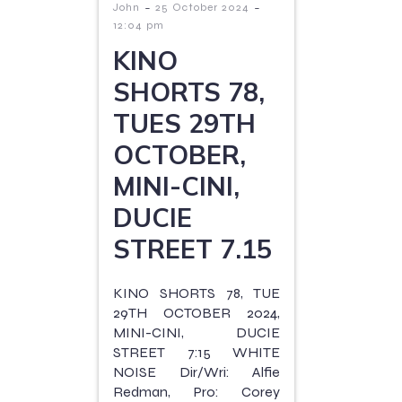
-
-
John
25 October 2024
12:04 pm
KINO
SHORTS 78,
TUES 29TH
OCTOBER,
MINI-CINI,
DUCIE
STREET 7.15
KINO SHORTS 78, TUE
29TH OCTOBER 2024,
MINI-CINI, DUCIE
STREET 7:15 WHITE
NOISE Dir/Wri: Alfie
Redman, Pro: Corey