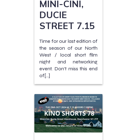
MINI-CINI,
DUCIE
STREET 7.15
Time for our last edition of
the season of our North
West / local short film
night and networking
event. Don’t miss this end
of[…]