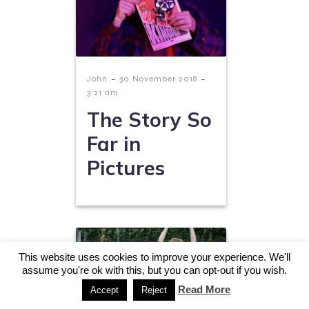
-
-
John
30 November 2018
3:21 am
The Story So
Far in
Pictures
This website uses cookies to improve your experience. We'll
assume you're ok with this, but you can opt-out if you wish.
Read More
Accept
Reject