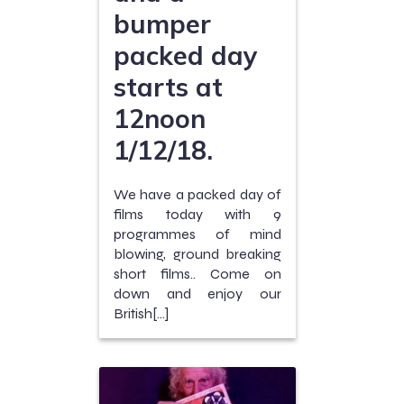
bumper
packed day
starts at
12noon
1/12/18.
We have a packed day of
films today with 9
programmes of mind
blowing, ground breaking
short films.. Come on
down and enjoy our
British[…]