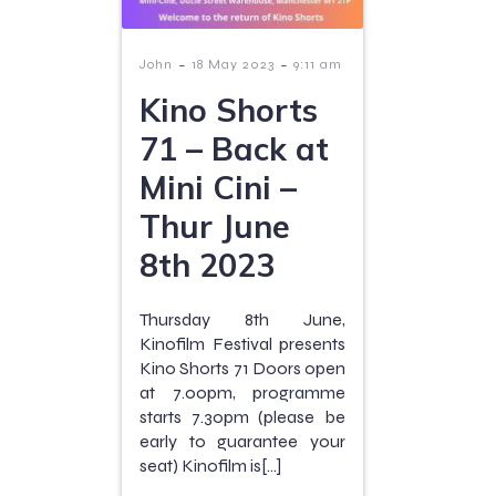
-
-
John
18 May 2023
9:11 am
Kino Shorts
71 – Back at
Mini Cini –
Thur June
8th 2023
Thursday 8th June,
Kinofilm Festival presents
Kino Shorts 71 Doors open
at 7.00pm, programme
starts 7.30pm (please be
early to guarantee your
seat) Kinofilm is[…]