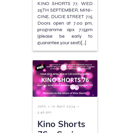
KINO SHORTS 77, WED
25TH SEPTEMBER, MINI-
CINE, DUCIE STREET 7.15
Doors open at 7.00 pm,
programme apx 7.15pm
(please be early to
guarantee your seat)[…]
-
-
John
10 April 2024
3:46 pm
Kino Shorts