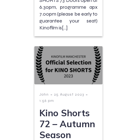
SHORTS 73 Doors open at
6.30pm, programme apx
7.00pm (please be early to
guarantee your seat)
Kinofilm is[…]
-
-
John
25 August 2023
1:56 pm
Kino Shorts
72 – Autumn
Season