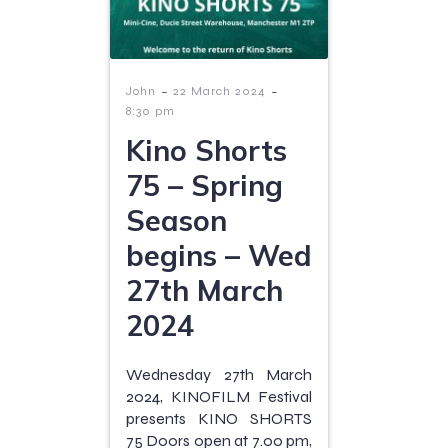
-
-
John
22 March 2024
8:30 pm
Kino Shorts
75 – Spring
Season
begins – Wed
27th March
2024
Wednesday 27th March
2024, KINOFILM Festival
presents KINO SHORTS
75 Doors open at 7.00 pm,