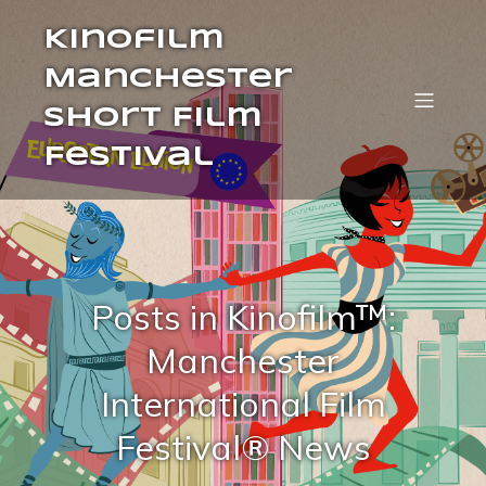
Kinofilm
Manchester
Short Film
Festival
Posts in Kinofilm™:
Manchester
International Film
Festival® News