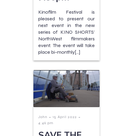
Kinofilm Festival is
pleased to present our
next event in the new
series of KINO SHORTS’
NorthWest filmmakers
event. The event will take
place bi-monthly[…]
-
-
John
15 April 2022
4:46 pm
SAVE THE