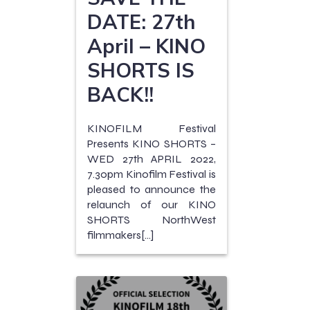
DATE: 27th
April – KINO
SHORTS IS
BACK!!
KINOFILM Festival
Presents KINO SHORTS –
WED 27th APRIL 2022,
7.30pm Kinofilm Festival is
pleased to announce the
relaunch of our KINO
SHORTS NorthWest
filmmakers[…]