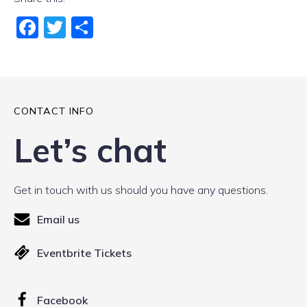
Fac
Twi
Sha
ebo
tter
re
ok
CONTACT INFO
Let’s chat
Get in touch with us should you have any questions.
Email us
Eventbrite Tickets
Facebook