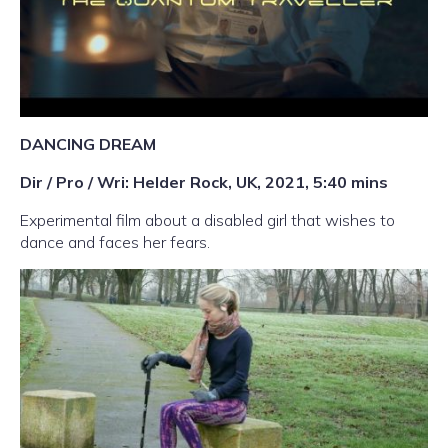
DANCING DREAM
Dir / Pro / Wri: Helder Rock, UK, 2021, 5:40 mins
Experimental film about a disabled girl that wishes to
dance and faces her fears.