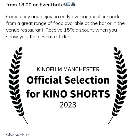
from 18.00 on Eventbrite!
Come early and enjoy an early evening meal or snack
from a great range of food available at the bar or in the
venue restaurant. Receive 15% discount when you
show your Kino event e-ticket.
Share this: