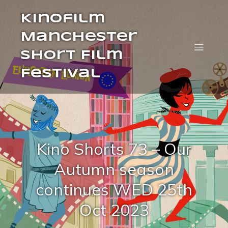
Kinofilm
Manchester
Short Film
Festival
Kino Shorts 73 – Our
Autumn season
continues WED 25th
Oct 2023