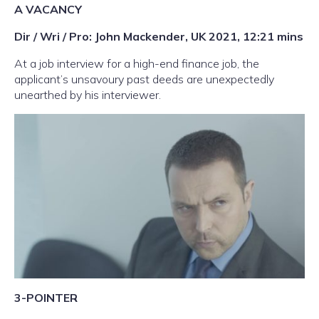
A VACANCY
Dir / Wri / Pro: John Mackender, UK 2021, 12:21 mins
At a job interview for a high-end finance job, the
applicant’s unsavoury past deeds are unexpectedly
unearthed by his interviewer.
3-POINTER