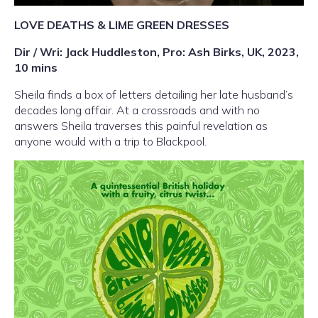
LOVE DEATHS & LIME GREEN DRESSES
Dir / Wri: Jack Huddleston, Pro: Ash Birks, UK, 2023,
10 mins
Sheila finds a box of letters detailing her late husband
’
s
decades long affair. At a crossroads and with no
answers Sheila traverses this painful revelation as
anyone would with a trip to Blackpool.