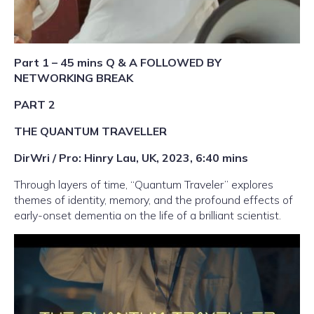
Part 1 – 45 mins Q & A FOLLOWED BY
NETWORKING BREAK
PART 2
THE QUANTUM TRAVELLER
DirWri / Pro: Hinry Lau, UK, 2023, 6:40 mins
Through layers of time, “Quantum Traveler” explores
themes of identity, memory, and the profound effects of
early-onset dementia on the life of a brilliant scientist.