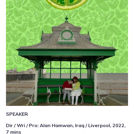
SPEAKER
Dir / Wri / Pro: Alan Hamwan, Iraq / Liverpool, 2022,
7 mins