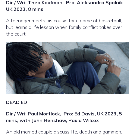
Dir / Wri: Theo Kaufman,
Pro: Aleksandra Spolnik
UK 2023, 8 mins
A teenager meets his cousin for a game of basketball,
but learns a life lesson when family conflict takes over
the court.
DEAD ED
Dir / Wri: Paul Mortlock,
Pro: Ed Davis, UK 2023, 5
mins, with John Henshaw, Paula Wilcox
An old married couple discuss life, death and gammon.