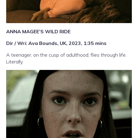
ANNA MAGEE’S WILD RIDE
Dir / Wri: Ava Bounds, UK, 2023, 1:35 mins
A teenager, on the cusp of adulthood, flies through life.
Literally.