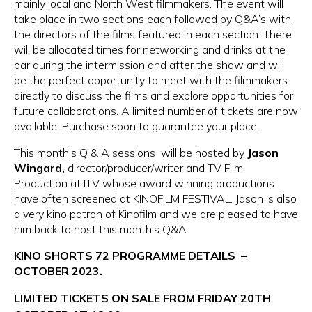
mainly local and North West filmmakers. The event will
take place in two sections each followed by Q&A’s with
the directors of the films featured in each section. There
will be allocated times for networking and drinks at the
bar during the intermission and after the show and will
be the perfect opportunity to meet with the filmmakers
directly to discuss the films and explore opportunities for
future collaborations. A limited number of tickets are now
available. Purchase soon to guarantee your place.
This month’s Q & A sessions will be hosted by
Jason
Wingard,
director/producer/writer and TV Film
Production at ITV
whose award winning productions
have often screened at KINOFILM FESTIVAL. Jason is also
a very kino patron of Kinofilm and we are pleased to have
him back to host this month’s Q&A.
KINO SHORTS 72 PROGRAMME DETAILS –
OCTOBER 2023.
LIMITED TICKETS ON SALE FROM FRIDAY 20TH