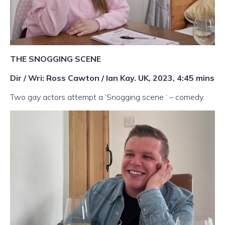
THE SNOGGING SCENE
Dir / Wri: Ross Cawton / Ian Kay. UK, 2023, 4:45 mins
Two gay actors attempt a ‘Snogging scene ‘ – comedy.