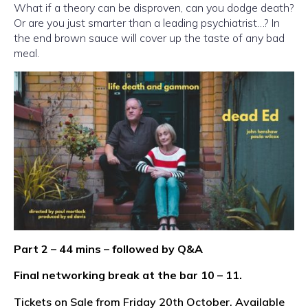
What if a theory can be disproven, can you dodge death?
Or are you just smarter than a leading psychiatrist…? In
the end brown sauce will cover up the taste of any bad
meal.
Part 2 – 44 mins – followed by Q&A
Final networking break at the bar 10 – 11.
Tickets on Sale from Friday 20th October. Available