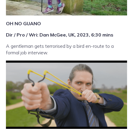
OH NO GUANO
Dir / Pro / Wri: Dan McGee, UK, 2023, 6:30 mins
A gentleman gets terrorised by a bird en-route to a
formal job interview.