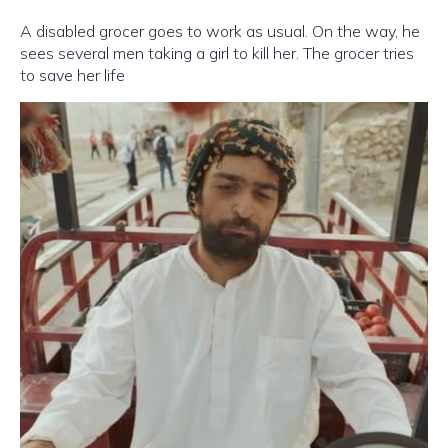
A disabled grocer goes to work as usual. On the way, he
sees several men taking a girl to kill her. The grocer tries
to save her life