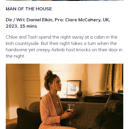
MAN OF THE HOUSE
Dir / Wri: Daniel Elkin, Pro: Clare McCahery, UK,
2023, 15 mins
Chloe and Tash spend the night away at a cabin in the
Irish countryside. But their night takes a turn when the
handsome yet creepy Airbnb host knocks on their door in
the night.