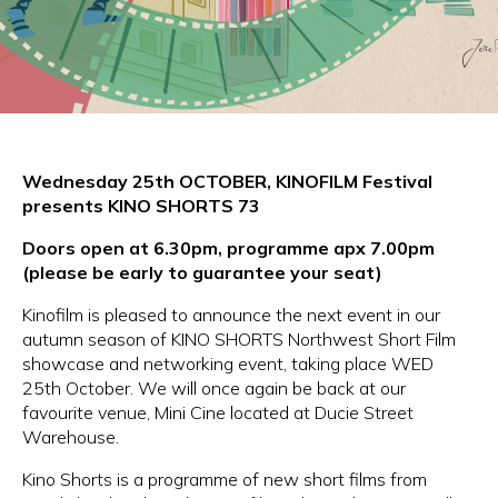
Wednesday 25th OCTOBER,
KINOFILM Festival
presents KINO SHORTS 73
Doors open at 6.30pm, programme apx 7.00pm
(please be early to guarantee your seat)
Kinofilm is pleased to announce the next event in our
autumn season of KINO SHORTS Northwest Short Film
showcase and networking event, taking place WED
25th October. We will once again be back at our
favourite venue, Mini Cine located at Ducie Street
Warehouse.
Kino Shorts is a programme of new short films from