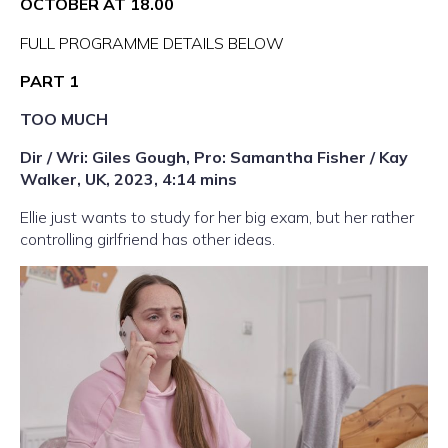
OCTOBER AT 18.00
FULL PROGRAMME DETAILS BELOW
PART 1
TOO MUCH
Dir / Wri: Giles Gough, Pro: Samantha Fisher / Kay
Walker, UK, 2023, 4:14 mins
Ellie just wants to study for her big exam, but her rather
controlling girlfriend has other ideas.