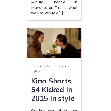
Minute Theatre in
Manchester. This is what
we showed to a[…]
-
-
John
7 March 2015
1:48 pm
Kino Shorts
54 Kicked in
2015 in style
Our first event of the year