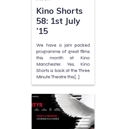
Kino Shorts
58: 1st July
’15
We have a jam packed
programme of great films
this month at Kino
Manchester. Yes, Kino
Shorts is back at the Three
Minute Theatre this[…]