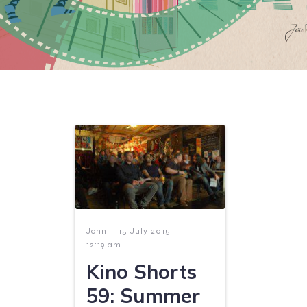
-
-
John
15 July 2015
12:19 am
Kino Shorts
59: Summer