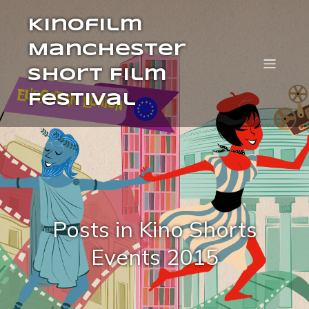
Kinofilm
Manchester
Short Film
Festival
Posts in Kino Shorts
Events 2015