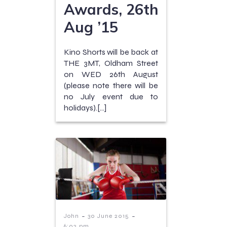
Awards, 26th
Aug ’15
Kino Shorts will be back at
THE 3MT, Oldham Street
on WED 26th August
(please note there will be
no July event due to
holidays).[…]
-
-
John
30 June 2015
6:02 pm