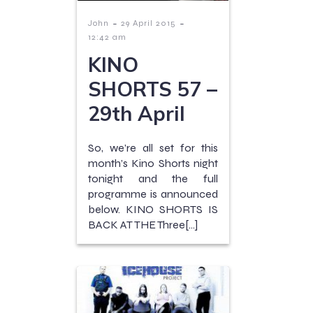
-
-
John
29 April 2015
12:42 am
KINO
SHORTS 57 –
29th April
So, we’re all set for this
month’s Kino Shorts night
tonight and the full
programme is announced
below. KINO SHORTS IS
BACK AT THE Three[…]