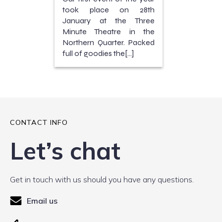
took place on 28th
January at the Three
Minute Theatre in the
Northern Quarter. Packed
full of goodies the[…]
CONTACT INFO
Let’s chat
Get in touch with us should you have any questions.
Email us