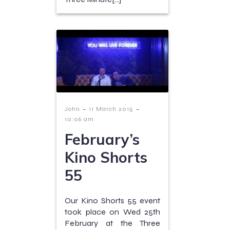
-
-
John
11 March 2015
10:06 am
February’s
Kino Shorts
55
Our Kino Shorts 55 event
took place on Wed 25th
February at the Three