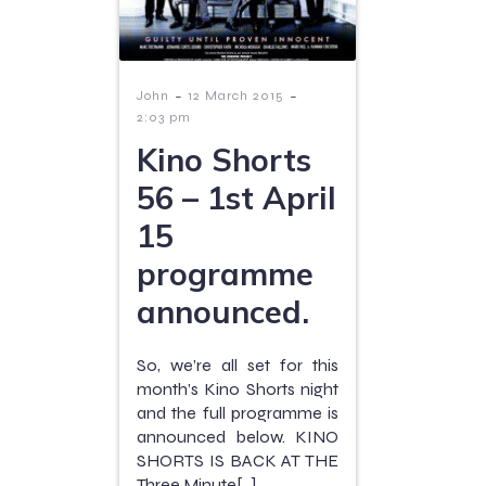
-
-
John
12 March 2015
2:03 pm
Kino Shorts
56 – 1st April
15
programme
announced.
So, we’re all set for this
month’s Kino Shorts night
and the full programme is
announced below. KINO
SHORTS IS BACK AT THE
Three Minute[…]