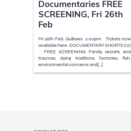
Documentaries FREE
SCREENING, Fri 26th
Feb
Fri 26th Feb, Gullivers 2.00pm Tickets now
available here. DOCUMENTARY SHORTS (12)
FREE SCREENING Family secrets and
traumas, dying traditions, factories, fish,
environmental concerns and[…]