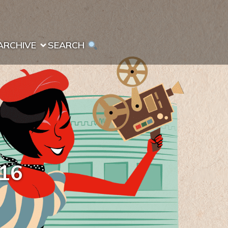
ARCHIVE
SEARCH 
016