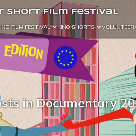
 Short Film Festival
KINO FILM FESTIVAL
KINO SHORTS
VOLUNTEER
sts in Documentary 2