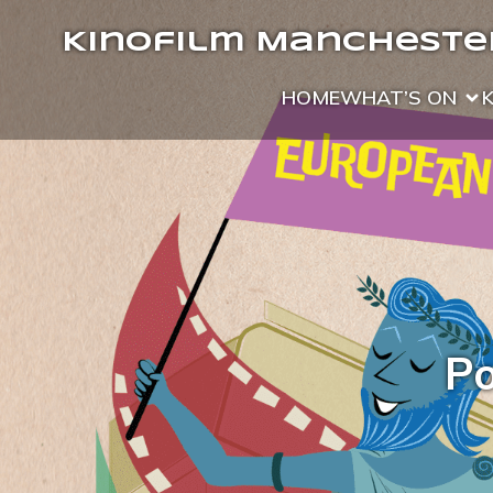
Kinofilm Manchester
HOME
WHAT’S ON
Po