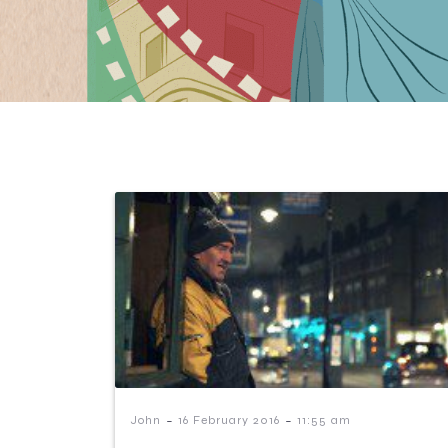
-
-
John
16 February 2016
11:55 am