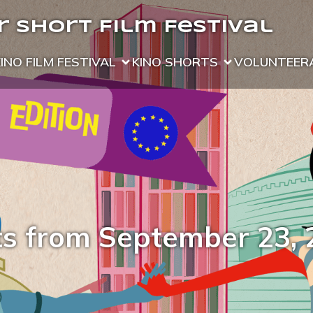
 Short Film Festival
KINO FILM FESTIVAL
KINO SHORTS
VOLUNTEER
ts from September 23, 