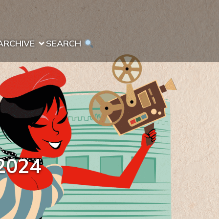
ARCHIVE
SEARCH 
2024