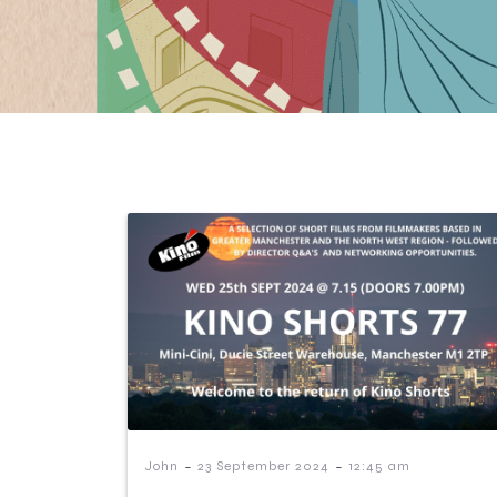
-
-
John
23 September 2024
12:45 am