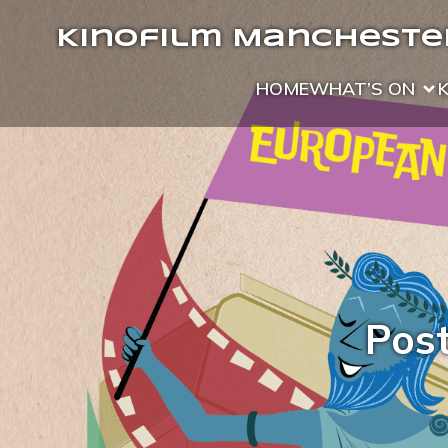
Kinofilm Manchester
HOME
WHAT’S ON
Pos