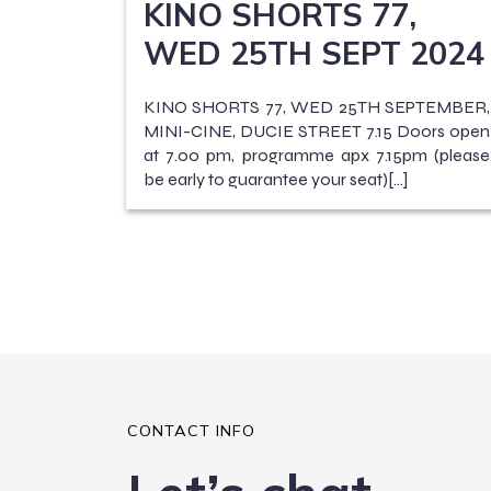
KINO SHORTS 77,
WED 25TH SEPT 2024
KINO SHORTS 77, WED 25TH SEPTEMBER,
MINI-CINE, DUCIE STREET 7.15 Doors open
at 7.00 pm, programme apx 7.15pm (please
be early to guarantee your seat)[…]
CONTACT INFO