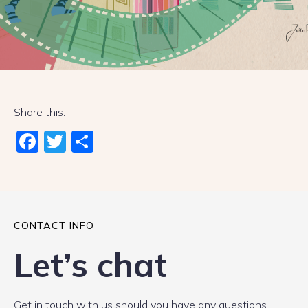
Share this:
Fac
Twi
Sha
ebo
tter
re
ok
CONTACT INFO
Let’s chat
Get in touch with us should you have any questions.