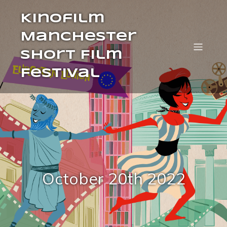
Kinofilm
Manchester
Short Film
Festival
October 20th 2022