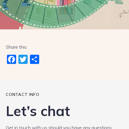
Share this:
Fac
Twi
Sha
ebo
tter
re
ok
CONTACT INFO
Let’s chat
Get in touch with us should you have any questions.