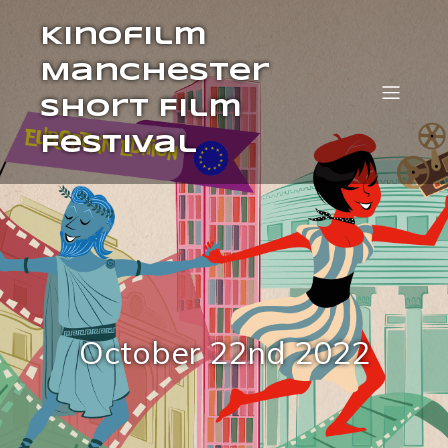
Kinofilm
Manchester
Short Film
Festival
October 22nd 2022