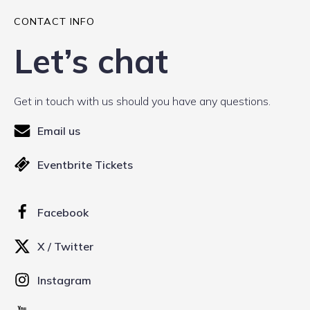
CONTACT INFO
Let’s chat
Get in touch with us should you have any questions.
Email us
Eventbrite Tickets
Facebook
X / Twitter
Instagram