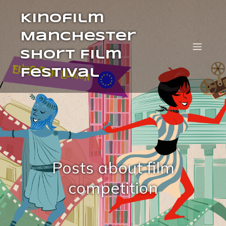
Kinofilm
Manchester
Short Film
Festival
Posts about film
competition