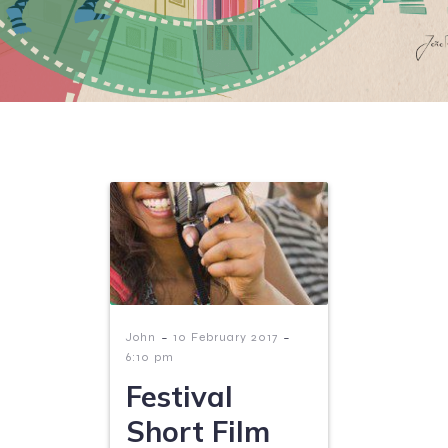
-
-
John
10 February 2017
6:10 pm
Festival
Short Film