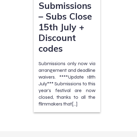
Submissions
– Subs Close
15th July +
Discount
codes
Submissions only now via
arrangement and deadline
waivers. ****Update 18th
July*** Submissions to this
year’s festival are now
closed, thanks to all the
filmmakers that[…]