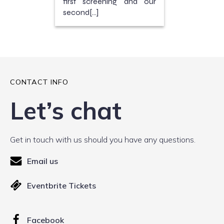
first screening and our
second[…]
CONTACT INFO
Let’s chat
Get in touch with us should you have any questions.
Email us
Eventbrite Tickets
Facebook