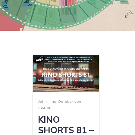
-
-
John
30 October 2025
7:24 pm
KINO
SHORTS 81 –