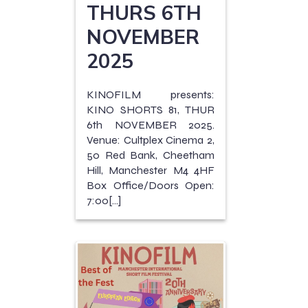
THURS 6TH
NOVEMBER
2025
KINOFILM presents:
KINO SHORTS 81, THUR
6th NOVEMBER 2025.
Venue: Cultplex Cinema 2,
50 Red Bank, Cheetham
Hill, Manchester M4 4HF
Box Office/Doors Open:
7:00[…]