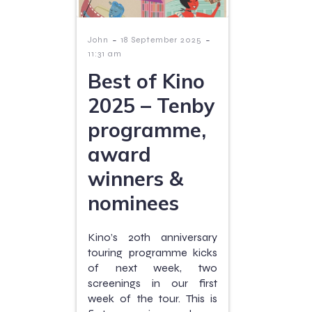
-
-
John
18 September 2025
11:31 am
Best of Kino
2025 – Tenby
programme,
award
winners &
nominees
Kino’s 20th anniversary
touring programme kicks
of next week, two
screenings in our first
week of the tour. This is