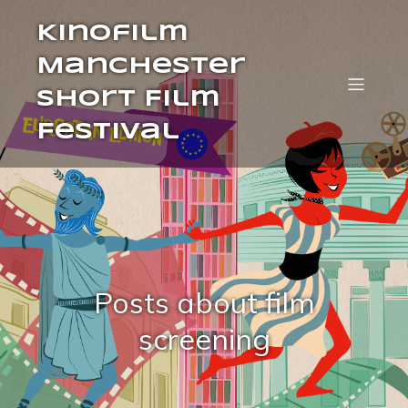
Kinofilm
Manchester
Short Film
Festival
Posts about film
screening