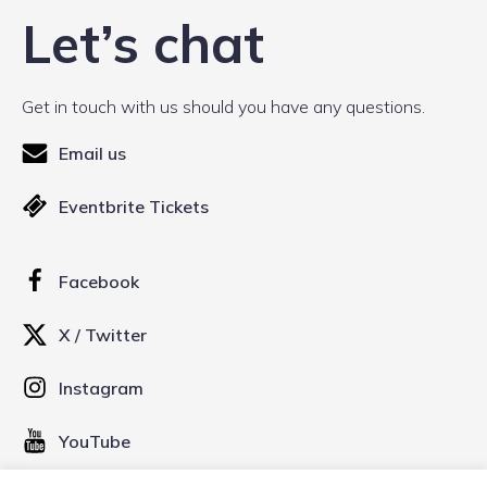
Let’s chat
Get in touch with us should you have any questions.
Email us
Eventbrite Tickets
Facebook
X / Twitter
Instagram
YouTube