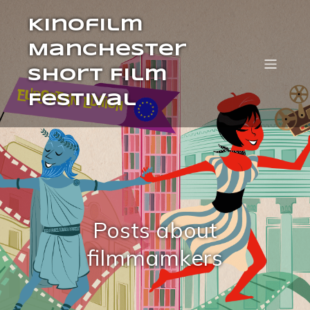
Kinofilm
Manchester
Short Film
Festival
Posts about
filmmamkers