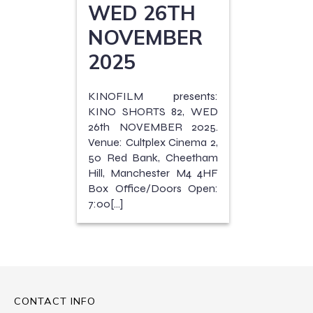
WED 26TH
NOVEMBER
2025
KINOFILM presents:
KINO SHORTS 82, WED
26th NOVEMBER 2025.
Venue: Cultplex Cinema 2,
50 Red Bank, Cheetham
Hill, Manchester M4 4HF
Box Office/Doors Open:
7:00[…]
CONTACT INFO