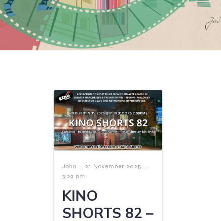
-
-
John
21 November 2025
3:29 pm
KINO
SHORTS 82 –