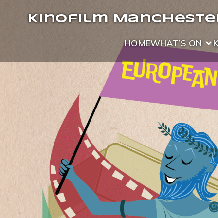
Kinofilm Manchester
HOME
WHAT’S ON