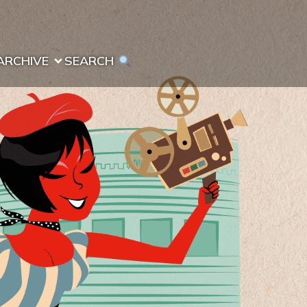
ARCHIVE
SEARCH 