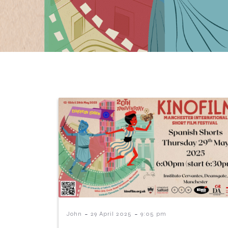
-
-
John
29 April 2025
9:05 pm