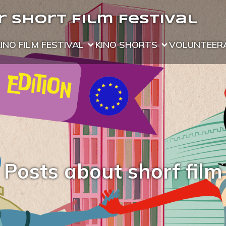
 Short Film Festival
KINO FILM FESTIVAL
KINO SHORTS
VOLUNTEER
Posts about shorf film