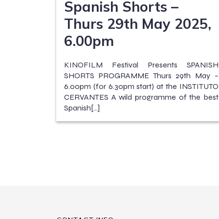
Spanish Shorts –
Thurs 29th May 2025,
6.00pm
KINOFILM Festival Presents SPANISH
SHORTS PROGRAMME Thurs 29th May –
6.00pm (for 6.30pm start) at the INSTITUTO
CERVANTES A wild programme of the best
Spanish[…]