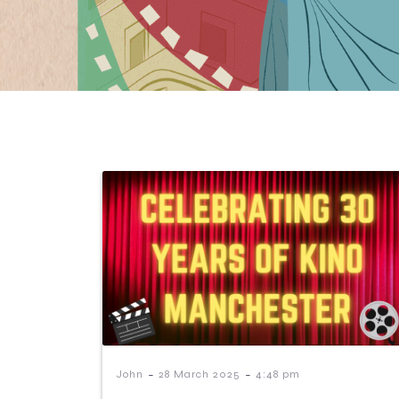
-
-
John
28 March 2025
4:48 pm