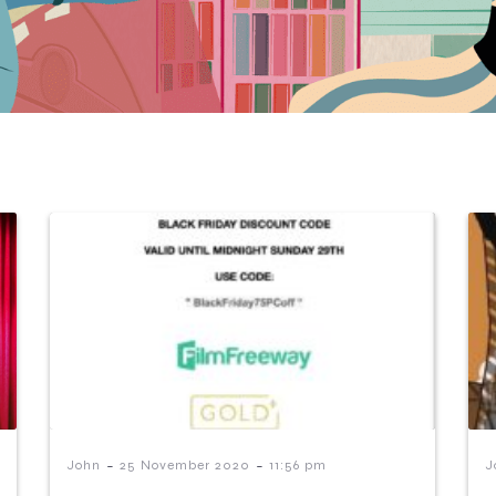
-
-
John
25 November 2020
11:56 pm
J