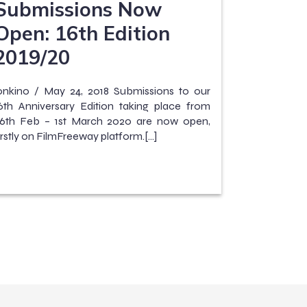
Submissions Now
Open: 16th Edition
2019/20
onkino / May 24, 2018 Submissions to our
6th Anniversary Edition taking place from
6th Feb – 1st March 2020 are now open,
irstly on FilmFreeway platform.[…]