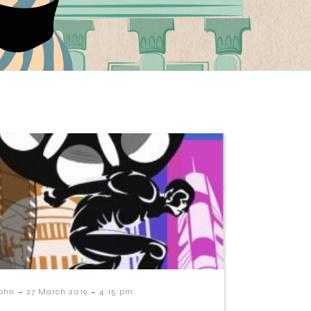
-
-
ohn
27 March 2019
4:15 pm