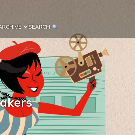
ARCHIVE
SEARCH 
makers