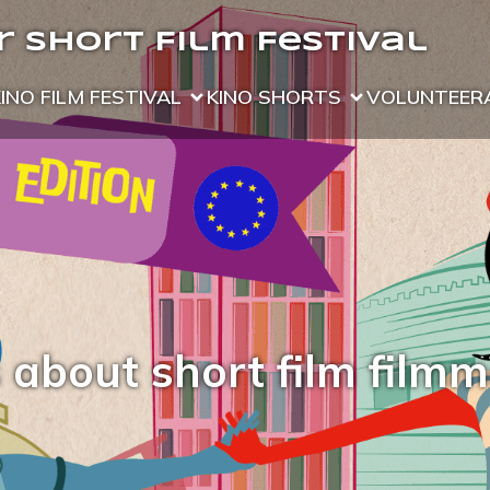
 Short Film Festival
KINO FILM FESTIVAL
KINO SHORTS
VOLUNTEER
 about short film film