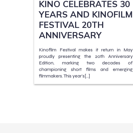
KINO CELEBRATES 30
YEARS AND KINOFILM
FESTIVAL 20TH
ANNIVERSARY
Kinofilm Festival makes it return in May
proudly presenting the 20th Anniversary
Edition, marking two decades of
championing short films and emerging
filmmakers. This year’s[…]