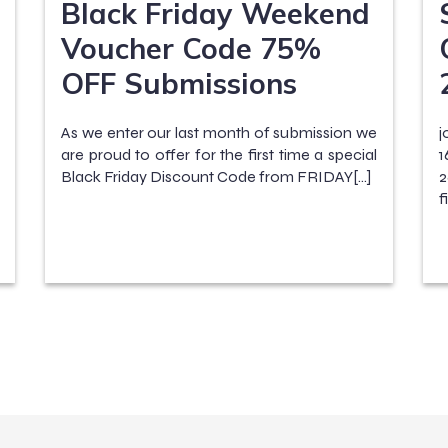
Black Friday Weekend
Voucher Code 75%
OFF Submissions
As we enter our last month of submission we
j
are proud to offer for the first time a special
1
Black Friday Discount Code from FRIDAY[…]
2
f