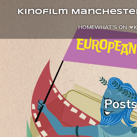
Kinofilm Manchester
HOME
WHAT’S ON
Posts