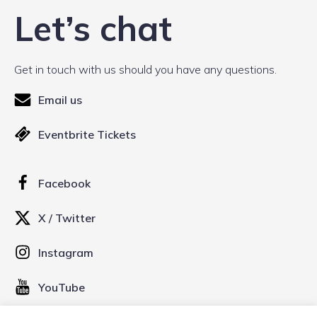
Let’s chat
Get in touch with us should you have any questions.
Email us
Eventbrite Tickets
Facebook
X / Twitter
Instagram
YouTube