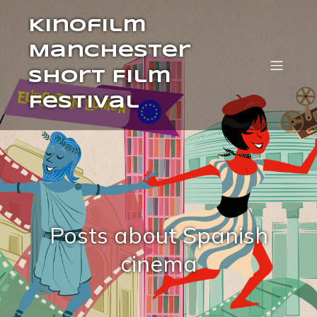
Kinofilm
Manchester
Short Film
Festival
Posts about Spanish
cinema