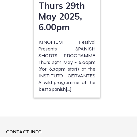
Thurs 29th
May 2025,
6.00pm
KINOFILM Festival
Presents SPANISH
SHORTS PROGRAMME
Thurs 29th May – 6.00pm
(for 6.30pm start) at the
INSTITUTO CERVANTES
A wild programme of the
best Spanish[…]
CONTACT INFO