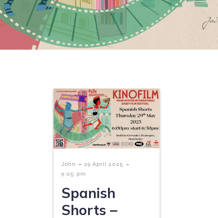
-
-
John
29 April 2025
9:05 pm
Spanish
Shorts –