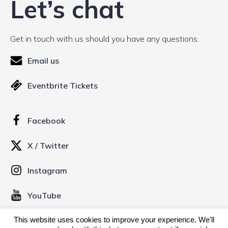
Let’s chat
Get in touch with us should you have any questions.
Email us
Eventbrite Tickets
Facebook
X / Twitter
Instagram
YouTube
This website uses cookies to improve your experience. We'll