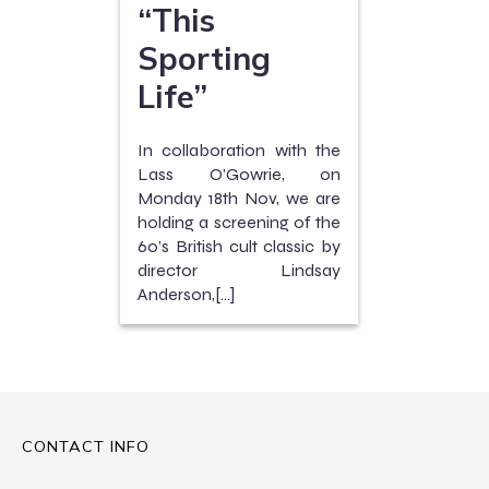
“This
Sporting
Life”
In collaboration with the
Lass O’Gowrie, on
Monday 18th Nov, we are
holding a screening of the
60’s British cult classic by
director Lindsay
Anderson,[…]
CONTACT INFO