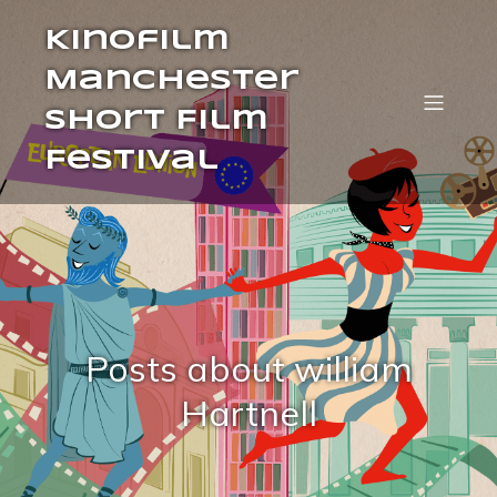
Kinofilm
Manchester
Short Film
Festival
Posts about william
Hartnell