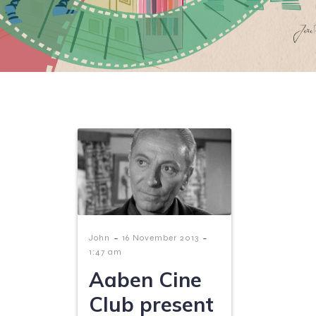
-
-
John
16 November 2013
1:47 am
Aaben Cine
Club present