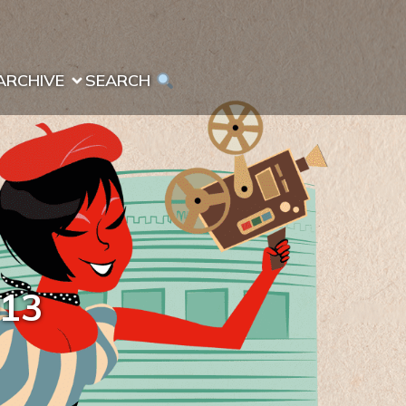
ARCHIVE
SEARCH 
013