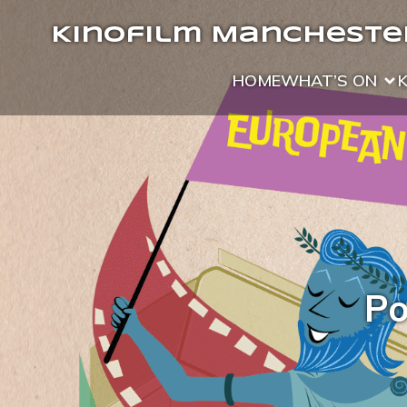
Kinofilm Manchester
HOME
WHAT’S ON
Po