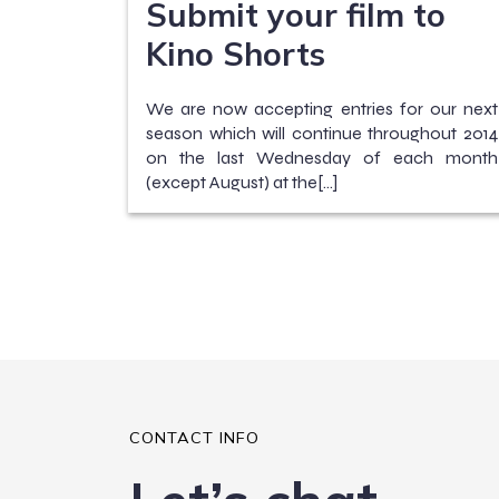
Submit your film to
Kino Shorts
We are now accepting entries for our next
season which will continue throughout 2014
on the last Wednesday of each month
(except August) at the[…]
CONTACT INFO