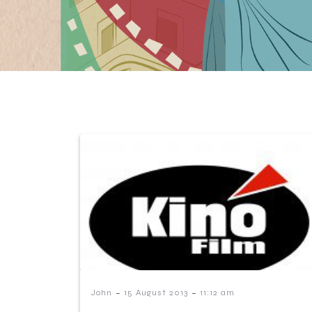
-
-
John
15 August 2013
11:12 am