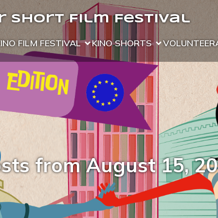
 Short Film Festival
KINO FILM FESTIVAL
KINO SHORTS
VOLUNTEER
sts from August 15, 2