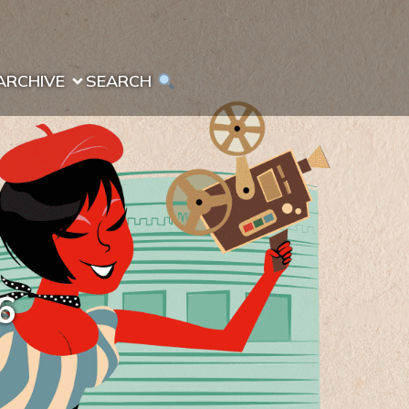
ARCHIVE
SEARCH 
6