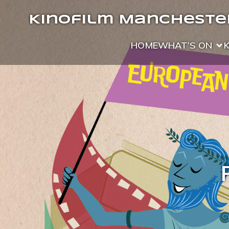
Kinofilm Manchester
HOME
WHAT’S ON