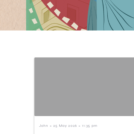
-
-
John
25 May 2026
11:35 pm