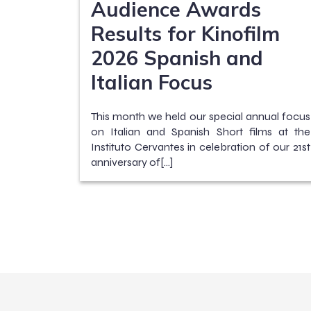
Audience Awards
Results for Kinofilm
2026 Spanish and
Italian Focus
This month we held our special annual focus
on Italian and Spanish Short films at the
Instituto Cervantes in celebration of our 21st
anniversary of[…]