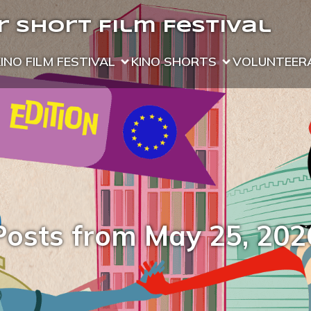
 Short Film Festival
KINO FILM FESTIVAL
KINO SHORTS
VOLUNTEER
Posts from May 25, 202