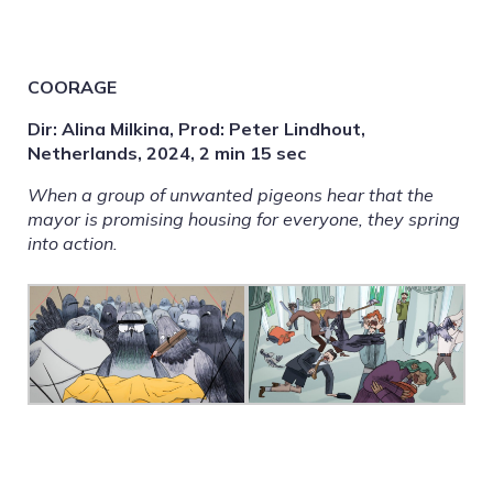
COORAGE
Dir: Alina Milkina, Prod: Peter Lindhout,
Netherlands, 2024, 2 min 15 sec
When a group of unwanted pigeons hear that the
mayor is promising housing for everyone, they spring
into action.