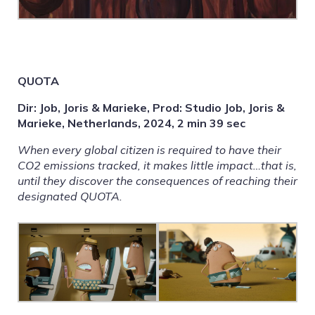
QUOTA
Dir: Job, Joris & Marieke, Prod: Studio Job, Joris &
Marieke, Netherlands, 2024, 2 min 39 sec
When every global citizen is required to have their
CO2 emissions tracked, it makes little impact…that is,
until they discover the consequences of reaching their
designated QUOTA.