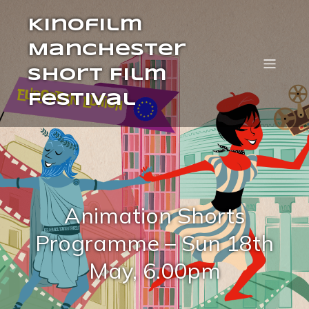
Kinofilm
Manchester
Short Film
Festival
Animation Shorts
Programme – Sun 18th
May, 6.00pm