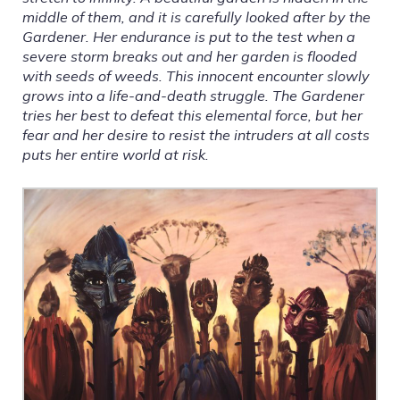
middle of them, and it is carefully looked after by the
Gardener. Her endurance is put to the test when a
severe storm breaks out and her garden is flooded
with seeds of weeds. This innocent encounter slowly
grows into a life-and-death struggle. The Gardener
tries her best to defeat this elemental force, but her
fear and her desire to resist the intruders at all costs
puts her entire world at risk.