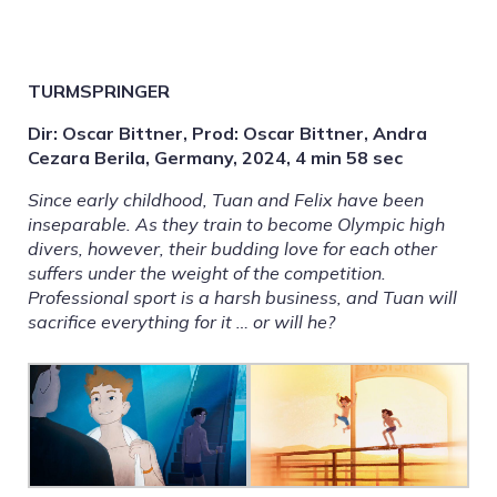
TURMSPRINGER
Dir: Oscar Bittner, Prod: Oscar Bittner, Andra
Cezara Berila, Germany, 2024, 4 min 58 sec
Since early childhood, Tuan and Felix have been
inseparable. As they train to become Olympic high
divers, however, their budding love for each other
suffers under the weight of the competition.
Professional sport is a harsh business, and Tuan will
sacrifice everything for it … or will he?