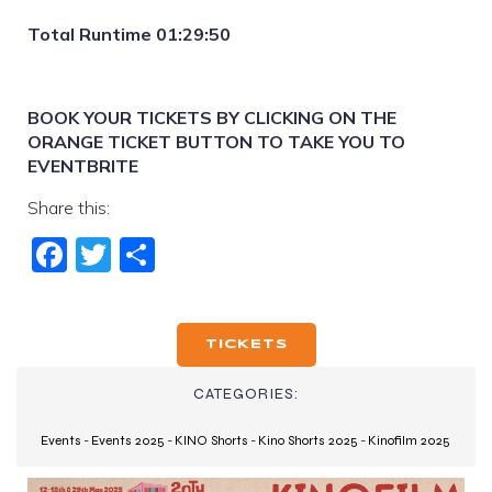
Total Runtime 01:29:50
BOOK YOUR TICKETS BY CLICKING ON THE
ORANGE TICKET BUTTON TO TAKE YOU TO
EVENTBRITE
Share this:
Fac
Twi
Sha
ebo
tter
re
ok
TICKETS
CATEGORIES:
Events
-
Events 2025
-
KINO Shorts
-
Kino Shorts 2025
-
Kinofilm 2025