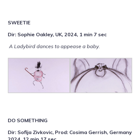
SWEETIE
Dir: Sophie Oakley, UK, 2024, 1 min 7 sec
A Ladybird dances to appease a baby.
DO SOMETHING
Dir: Sofija Zivkovic, Prod: Cosima Gerrish, Germany
2024, 12 min 17 sec