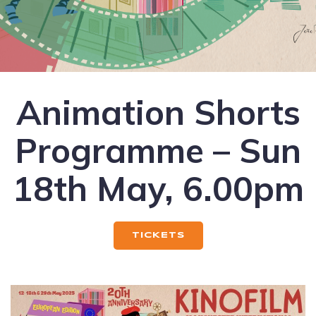
Animation Shorts
Programme – Sun
18th May, 6.00pm
TICKETS