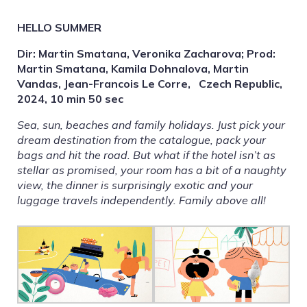
HELLO SUMMER
Dir: Martin Smatana, Veronika Zacharova; Prod:
Martin Smatana, Kamila Dohnalova, Martin
Vandas, Jean-Francois Le Corre, Czech Republic,
2024, 10 min 50 sec
Sea, sun, beaches and family holidays. Just pick your
dream destination from the catalogue, pack your
bags and hit the road. But what if the hotel isn’t as
stellar as promised, your room has a bit of a naughty
view, the dinner is surprisingly exotic and your
luggage travels independently. Family above all!