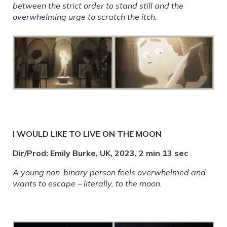
between the strict order to stand still and the
overwhelming urge to scratch the itch.
I WOULD LIKE TO LIVE ON THE MOON
Dir/Prod: Emily Burke, UK, 2023, 2 min 13 sec
A young non-binary person feels overwhelmed and
wants to escape – literally, to the moon.