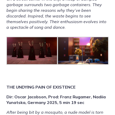
garbage surrounds two garbage containers. They
begin sharing the reasons why they’ve been
discarded. Inspired, the waste begins to see
themselves positively. Their enthusiasm evolves into
a spectacle of song and dance.
THE UNDYING PAIN OF EXISTENCE
Dir: Oscar Jacobson, Prod: Franz Rugamer, Nadiia
Yunatska, Germany 2025, 5 min 19 sec
After being bit by a mosquito, a nude model is torn