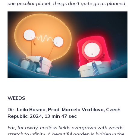
one peculiar planet, things don’t quite go as planned.
WEEDS
Dir: Leila Basma, Prod: Marcela Vratilova, Czech
Republic, 2024, 13 min 47 sec
Far, far away, endless fields overgrown with weeds
stretch to infinity. A beautiful garden is hidden in the