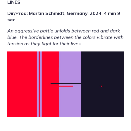
LINES
Dir/Prod: Martin Schmidt, Germany, 2024, 4 min 9
sec
An aggressive battle unfolds between red and dark
blue. The borderlines between the colors vibrate with
tension as they fight for their lives.