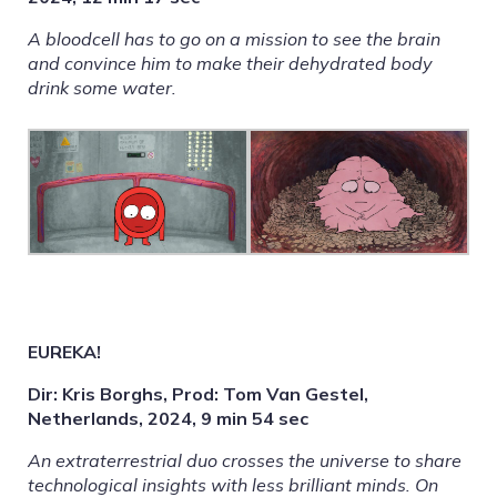
A bloodcell has to go on a mission to see the brain
and convince him to make their dehydrated body
drink some water.
EUREKA!
Dir: Kris Borghs, Prod: Tom Van Gestel,
Netherlands, 2024, 9 min 54 sec
An extraterrestrial duo crosses the universe to share
technological insights with less brilliant minds. On