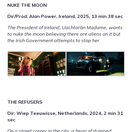
NUKE THE MOON
Dir/Prod: Alan Power, Ireland, 2025, 13 min 38 sec
The President of Ireland, Uachtarán Madame, wants
to nuke the moon believing there are aliens on it but
the Irish Government attempts to stop her.
THE REFUSERS
Dir: Wiep Teeuwisse, Netherlands, 2024, 2 min 31
sec
On a street corner in the city, a heap of dumped