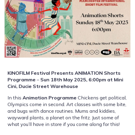
KINOFILM Festival Presents ANIMATION Shorts
Programme
–
Sun 18th May 2025, 6:00pm at Mini
Cini, Ducie Street Warehouse
In this
Animation Programme
Chickens get political,
Olympics come in second. Art classes with some bite,
and bugs with dance routines. Mums and kiddies,
wayward plants, a planet on the fritz. Just some of
what you’ll have in store if you come along for this!