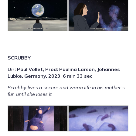
SCRUBBY
Dir: Paul Vollet, Prod: Paulina Larson, Johannes
Lubke, Germany, 2023, 6 min 33 sec
Scrubby lives a secure and warm life in his mother’s
fur, until she loses it