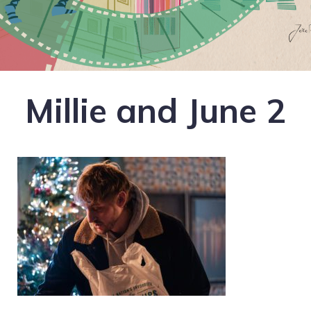
Millie and June 2