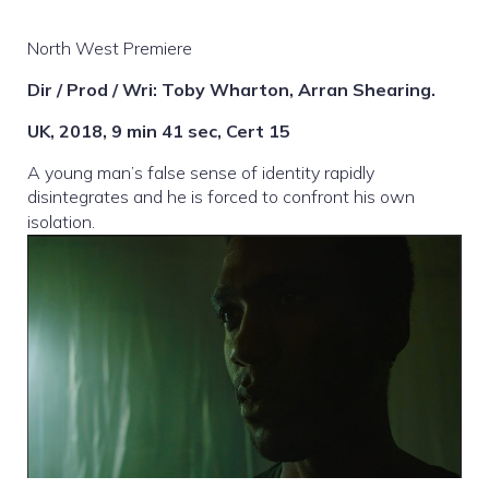
North West Premiere
Dir / Prod / Wri: Toby Wharton, Arran Shearing.
UK, 2018, 9 min 41 sec, Cert 15
A young man’s false sense of identity rapidly
disintegrates and he is forced to confront his own
isolation.