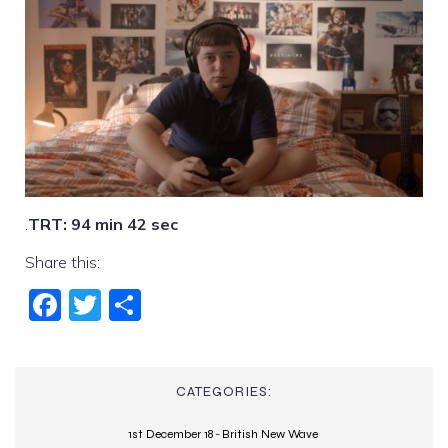
.
TRT: 94 min 42 sec
Share this:
Fac
Twi
Sha
ebo
tter
re
ok
CATEGORIES:
1st December 18
-
British New Wave