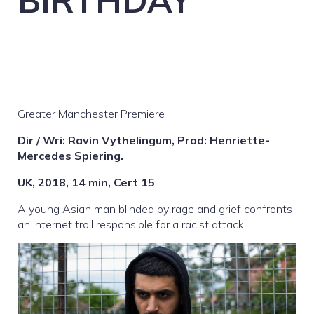
BIRTHDAY
Greater Manchester Premiere
Dir / Wri: Ravin Vythelingum, Prod: Henriette-
Mercedes Spiering.
UK, 2018, 14 min, Cert 15
A young Asian man blinded by rage and grief confronts
an internet troll responsible for a racist attack.