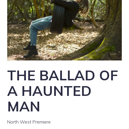
THE BALLAD OF
A HAUNTED
MAN
North West Premiere