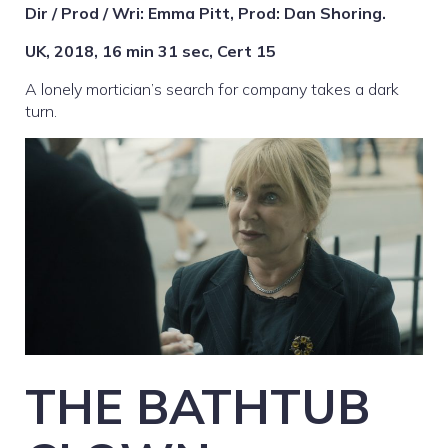
Dir / Prod / Wri: Emma Pitt, Prod: Dan Shoring.
UK, 2018, 16 min 31 sec, Cert 15
A lonely mortician’s search for company takes a dark
turn.
THE BATHTUB