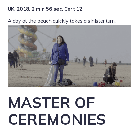
UK, 2018, 2 min 56 sec, Cert 12
A day at the beach quickly takes a sinister turn.
MASTER OF
CEREMONIES