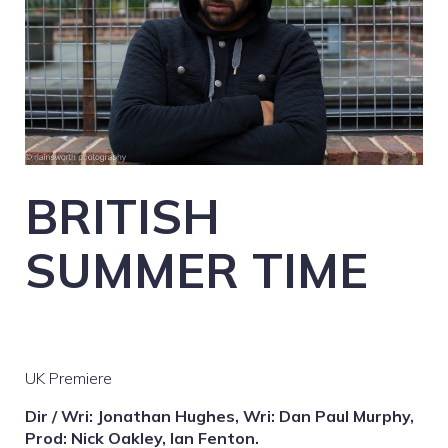
BRITISH
SUMMER TIME
UK Premiere
Dir / Wri: Jonathan Hughes, Wri: Dan Paul Murphy,
Prod: Nick Oakley, Ian Fenton.