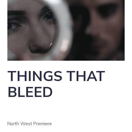
THINGS THAT
BLEED
North West Premiere