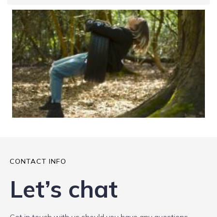
CONTACT INFO
Let’s chat