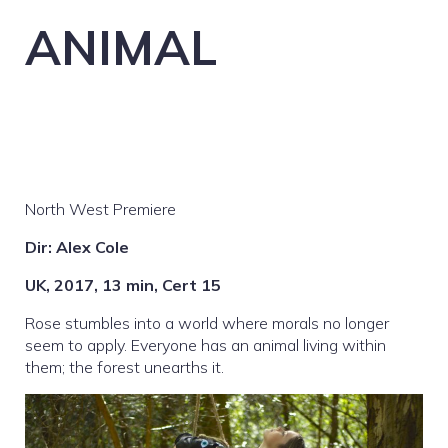
ANIMAL
North West Premiere
Dir: Alex Cole
UK, 2017, 13 min, Cert 15
Rose stumbles into a world where morals no longer
seem to apply. Everyone has an animal living within
them; the forest unearths it.