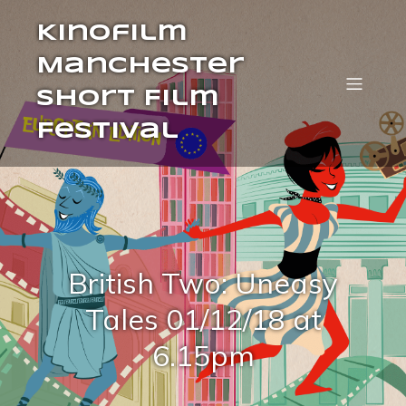
Kinofilm
Manchester
Short Film
Festival
British Two: Uneasy
Tales 01/12/18 at
6.15pm