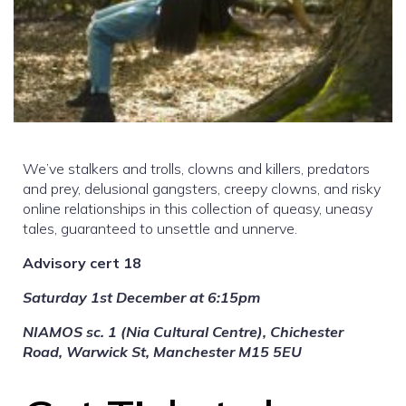
We’ve stalkers and trolls, clowns and killers, predators
and prey, delusional gangsters, creepy clowns, and risky
online relationships in this collection of queasy, uneasy
tales, guaranteed to unsettle and unnerve.
Advisory cert 18
Saturday 1st December at 6:15pm
NIAMOS sc. 1 (Nia Cultural Centre), Chichester
Road, Warwick St, Manchester M15 5EU