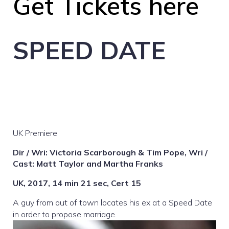
Get Tickets here
SPEED DATE
UK Premiere
Dir / Wri: Victoria Scarborough & Tim Pope, Wri /
Cast: Matt Taylor and Martha Franks
UK, 2017, 14 min 21 sec, Cert 15
A guy from out of town locates his ex at a Speed Date
in order to propose marriage.