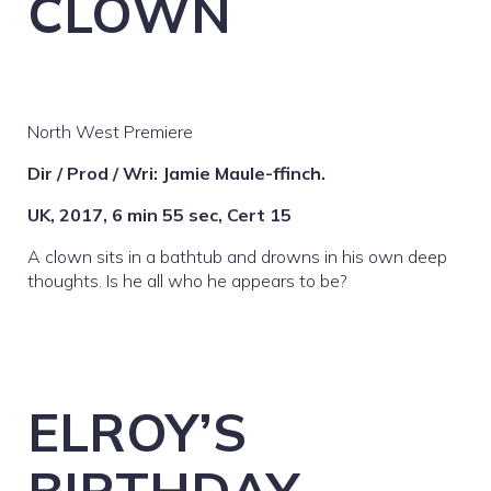
CLOWN
North West Premiere
Dir / Prod / Wri: Jamie Maule-ffinch.
UK, 2017, 6 min 55 sec, Cert 15
A clown sits in a bathtub and drowns in his own deep
thoughts. Is he all who he appears to be?
ELROY’S