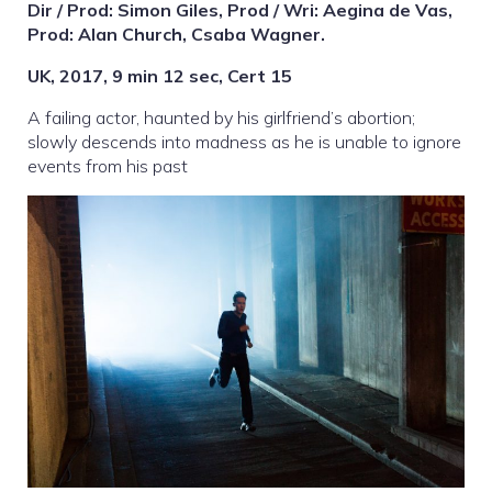
Dir / Prod: Simon Giles, Prod / Wri: Aegina de Vas,
Prod: Alan Church, Csaba Wagner.
UK, 2017, 9 min 12 sec, Cert 15
A failing actor, haunted by his girlfriend’s abortion;
slowly descends into madness as he is unable to ignore
events from his past