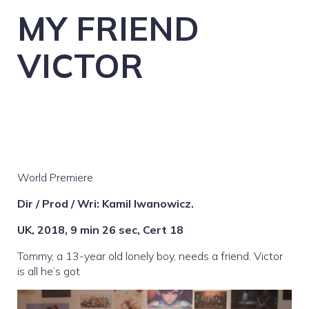
MY FRIEND
VICTOR
World Premiere
Dir / Prod / Wri: Kamil Iwanowicz.
UK, 2018, 9 min 26 sec, Cert 18
Tommy, a 13-year old lonely boy, needs a friend. Victor
is all he’s got