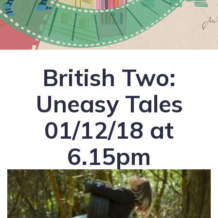
British Two:
Uneasy Tales
01/12/18 at
6.15pm