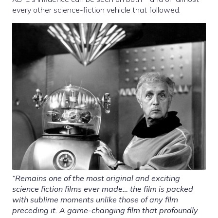
every other science-fiction vehicle that followed.
“Remains one of the most original and exciting
science fiction films ever made… the film is packed
with sublime moments unlike those of any film
preceding it. A game-changing film that profoundly