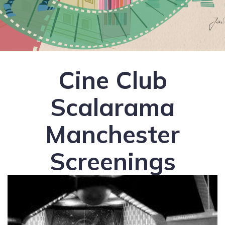
Cine Club
Scalarama
Manchester
Screenings