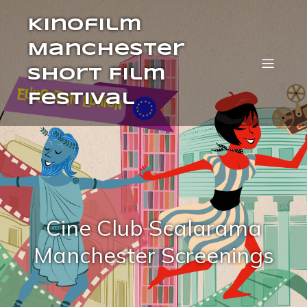
Kinofilm
Manchester
Short Film
Festival
Cine Club Scalarama
Manchester Screenings