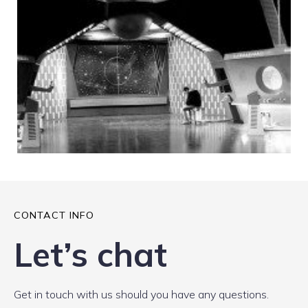
CONTACT INFO
Let’s chat
Get in touch with us should you have any questions.