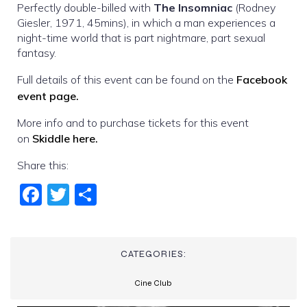
Perfectly double-billed with
The Insomniac
(Rodney
Giesler, 1971, 45mins), in which a man experiences a
night-time world that is part nightmare, part sexual
fantasy.
Full details of this event can be found on the
Facebook
event page.
More info and to purchase tickets for this event
on
Skiddle here.
Share this:
Fac
Twi
Sha
ebo
tter
re
ok
CATEGORIES:
Cine Club