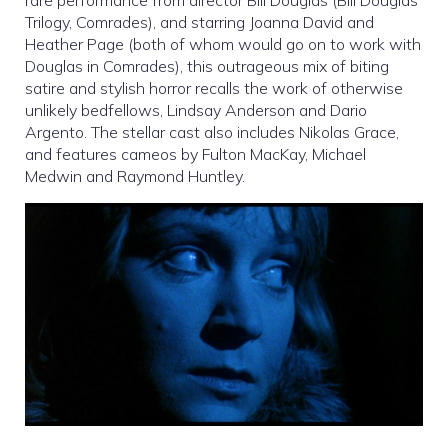
rare performance from director Bill Douglas (Bill Douglas
Trilogy, Comrades), and starring Joanna David and
Heather Page (both of whom would go on to work with
Douglas in Comrades), this outrageous mix of biting
satire and stylish horror recalls the work of otherwise
unlikely bedfellows, Lindsay Anderson and Dario
Argento. The stellar cast also includes Nikolas Grace,
and features cameos by Fulton MacKay, Michael
Medwin and Raymond Huntley.