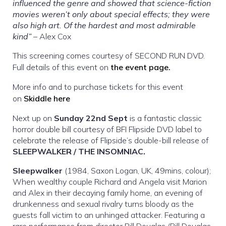
influenced the genre and showed that science-fiction
movies weren’t only about special effects; they were
also high art. Of the hardest and most admirable
kind”
– Alex Cox
This screening comes courtesy of SECOND RUN DVD.
Full details of this event on
the event page.
More info and to purchase tickets for this event
on
Skiddle here
Next up on
Sunday 22nd Sept
is a fantastic classic
horror double bill courtesy of BFI Flipside DVD label to
celebrate the release of Flipside’s double-bill release of
SLEEPWALKER / THE INSOMNIAC.
Sleepwalker
(1984, Saxon Logan, UK, 49mins, colour);
When wealthy couple Richard and Angela visit Marion
and Alex in their decaying family home, an evening of
drunkenness and sexual rivalry turns bloody as the
guests fall victim to an unhinged attacker. Featuring a