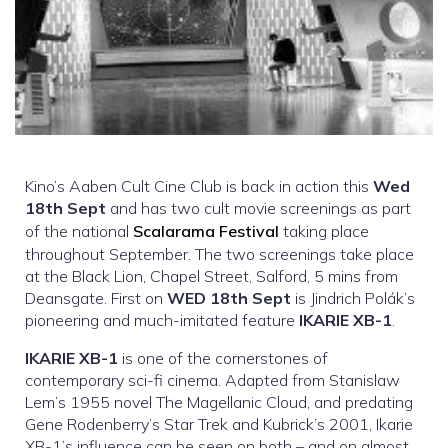
Kino’s Aaben Cult Cine Club is back in action this
Wed
18th Sept
and has two cult movie screenings as part
of the national
Scalarama Festival
taking place
throughout September. The two screenings take place
at the Black Lion, Chapel Street, Salford, 5 mins from
Deansgate. First on
WED 18th Sept
is Jindrich Polák’s
pioneering and much-imitated feature
IKARIE XB-1
.
IKARIE XB-1
is one of the cornerstones of
contemporary sci-fi cinema. Adapted from Stanislaw
Lem’s 1955 novel The Magellanic Cloud, and predating
Gene Rodenberry’s Star Trek and Kubrick’s 2001, Ikarie
XB-1’s influence can be seen on both – and on almost