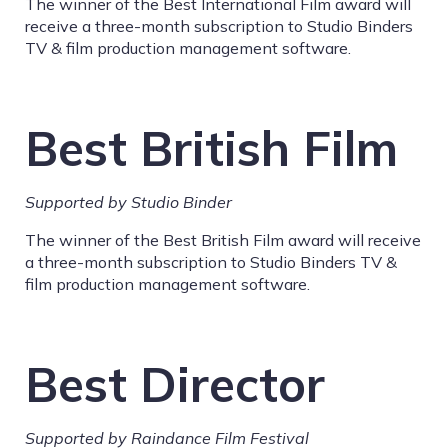
The winner of the Best International Film award will
receive a three-month subscription to Studio Binders
TV & film production management software.
Best British Film
Supported by Studio Binder
The winner of the Best British Film award will receive
a three-month subscription to Studio Binders TV &
film production management software.
Best Director
Supported by Raindance Film Festival