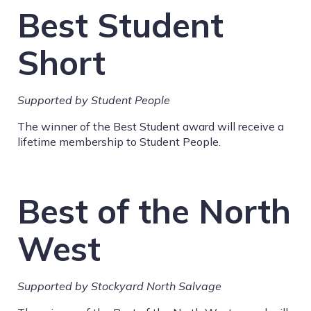
Best Student
Short
Supported by Student People
The winner of the Best Student award will receive a
lifetime membership to Student People.
Best of the North
West
Supported by
Stockyard North Salvage