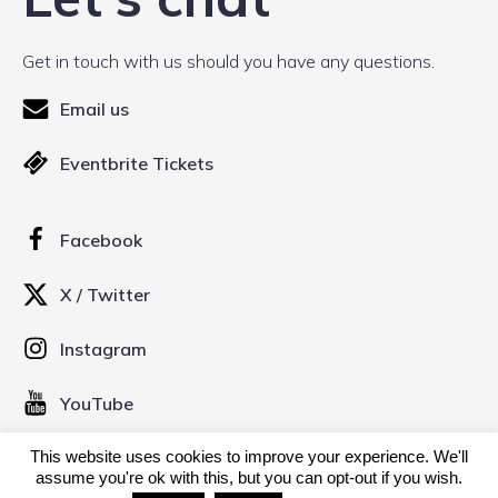
Get in touch with us should you have any questions.
Email us
Eventbrite Tickets
Facebook
X / Twitter
Instagram
YouTube
This website uses cookies to improve your experience. We'll
© 2026 Kinofilm Manchester Short Film Festival. Created
assume you're ok with this, but you can opt-out if you wish.