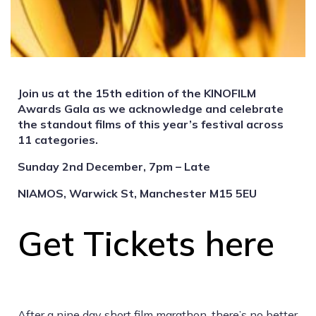
Join us at the 15th edition of the KINOFILM
Awards Gala as we acknowledge and celebrate
the standout films of this year’s festival across
11 categories.
Sunday 2nd December, 7pm – Late
NIAMOS, Warwick St, Manchester M15 5EU
Get Tickets here
After a nine day short film marathon, there’s no better