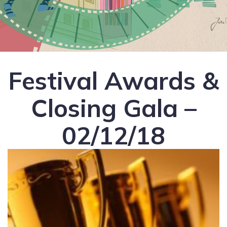
Festival Awards &
Closing Gala –
02/12/18