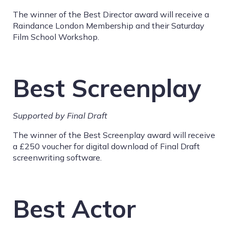
The winner of the Best Director award will receive a
Raindance London Membership and their Saturday
Film School Workshop.
Best Screenplay
Supported by Final Draft
The winner of the Best Screenplay award will receive
a £250 voucher for digital download of Final Draft
screenwriting software.
Best Actor