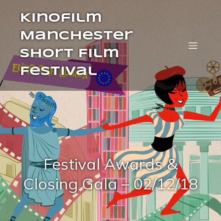
Kinofilm
Manchester
Short Film
Festival
Festival Awards &
Closing Gala – 02/12/18