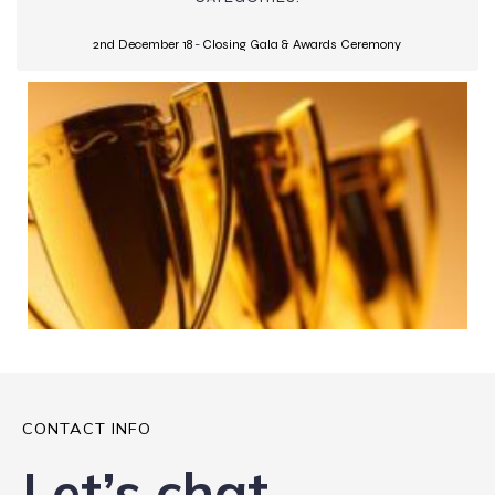
2nd December 18
-
Closing Gala & Awards Ceremony
CONTACT INFO
Let’s chat