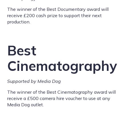
The winner of the Best Documentary award will
receive £200 cash prize to support their next
production.
Best
Cinematography
Supported by Media Dog
The winner of the Best Cinematography award will
receive a £500 camera hire voucher to use at any
Media Dog outlet.