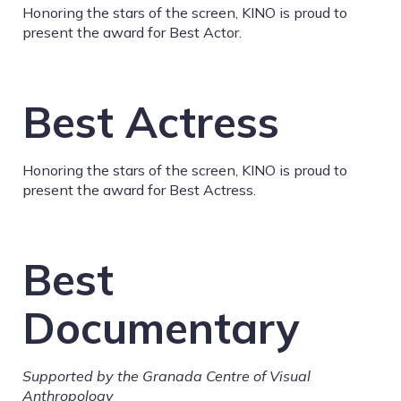
Honoring the stars of the screen, KINO is proud to
present the award for Best Actor.
Best Actress
Honoring the stars of the screen, KINO is proud to
present the award for Best Actress.
Best
Documentary
Supported by the Granada Centre of Visual
Anthropology