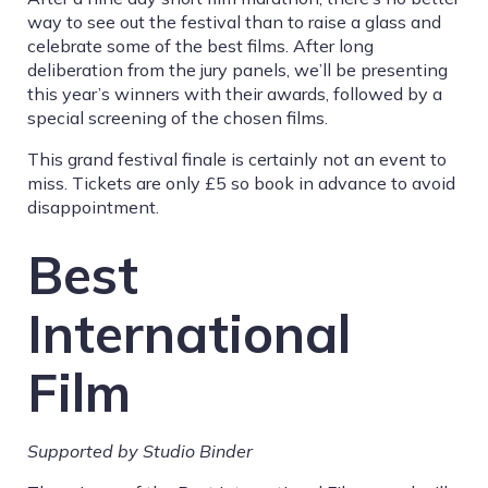
way to see out the festival than to raise a glass and
celebrate some of the best films. After long
deliberation from the jury panels, we’ll be presenting
this year’s winners with their awards, followed by a
special screening of the chosen films.
This grand festival finale is certainly not an event to
miss. Tickets are only £5 so book in advance to avoid
disappointment.
Best
International
Film
Supported by Studio Binder