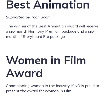
Best Animation
Supported by Toon Boom
The winner of the Best Animation award will receive
a
six-month Harmony Premium package and a six-
month of Storyboard Pro package.
Women in Film
Award
Championing women in the industry, KINO is proud to
present the award for Women in Film.