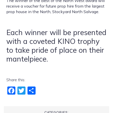
The winner of the Best of the North West award will
receive a voucher for future prop hire from
the largest
prop house in the North, Stockyard North Salvage.
Each winner will be presented
with a coveted KINO trophy
to take pride of place on their
mantelpiece.
Share this:
Fac
Twi
Sha
ebo
tter
re
ok
CATEGORIES: