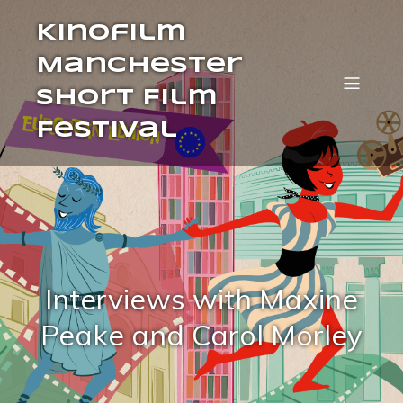
Kinofilm
Manchester
Short Film
Festival
Interviews with Maxine
Peake and Carol Morley