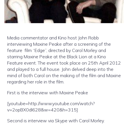
Media commentator and Kino host John Robb
interviewing Maxine Peake after a screening of the
feature film “Edge”, directed by Carol Morley and
starring Maxine Peake at the Black Lion at a Kino
Feature event. The event took place on 25th April 2012
and played to a full house. John delved deep into the
mind of both Carol on the making of the film and Maxine
regarding her role in the film.
First is the interview with Maxine Peake
[youtube=http://www.youtube.com/watch?
v=2opBX0dI628&w=420&h=315]
Second is interview via Skype with Carol Morley.