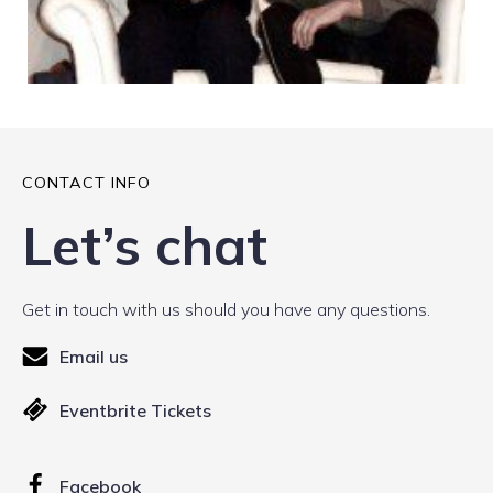
CONTACT INFO
Let’s chat
Get in touch with us should you have any questions.
Email us
Eventbrite Tickets
Facebook