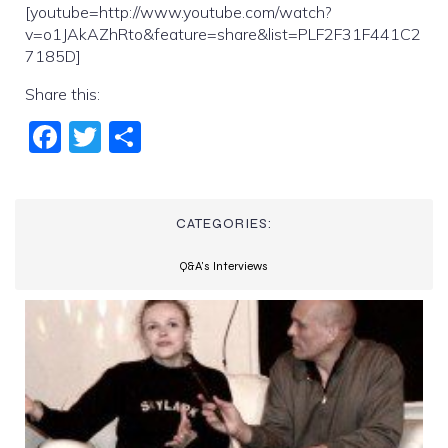
[youtube=http://www.youtube.com/watch?
v=o1JAkAZhRto&feature=share&list=PLF2F31F441C2
7185D]
Share this:
Fac
Twi
Sha
ebo
tter
re
ok
CATEGORIES:
Q&A's Interviews