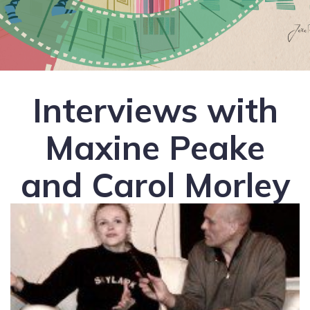
Interviews with
Maxine Peake
and Carol Morley