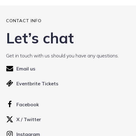
CONTACT INFO
Let’s chat
Get in touch with us should you have any questions.
Email us
Eventbrite Tickets
Facebook
X / Twitter
Instagram