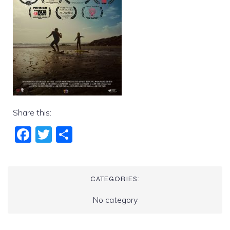
Share this:
Fac
Twi
Sha
ebo
tter
re
ok
CATEGORIES:
No category