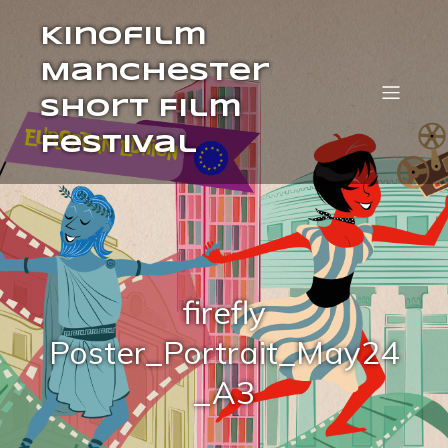
Kinofilm
Manchester
Short Film
Festival
firefly
Poster_Portrait_May24
_A3