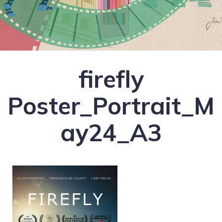
firefly
Poster_Portrait_M
ay24_A3