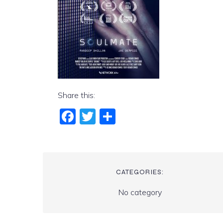
Share this:
Fac
Twi
Sha
ebo
tter
re
ok
CATEGORIES:
No category