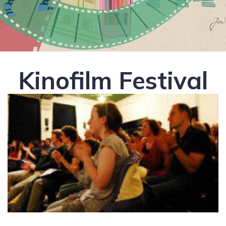
Kinofilm Festival