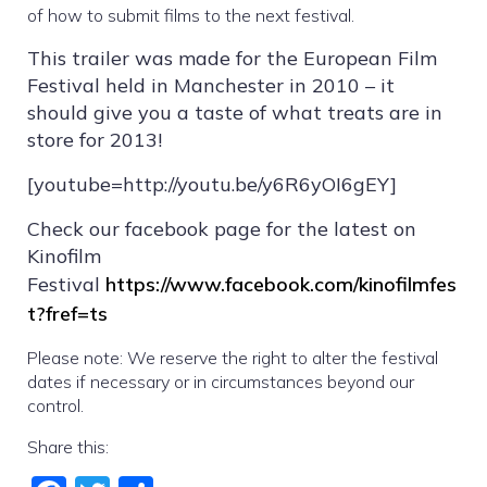
of how to submit films to the next festival.
This trailer was made for the European Film
Festival held in Manchester in 2010 – it
should give you a taste of what treats are in
store for 2013!
[youtube=http://youtu.be/y6R6yOI6gEY]
Check our facebook page for the latest on
Kinofilm
Festival
https://www.facebook.com/kinofilmfes
t?fref=ts
Please note: We reserve the right to alter the festival
dates if necessary or in circumstances beyond our
control.
Share this: