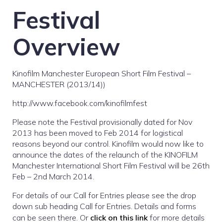
Festival
Overview
Kinofilm Manchester European Short Film Festival –
MANCHESTER (2013/14))
http://www.facebook.com/kinofilmfest
Please note the Festival provisionally dated for Nov
2013 has been moved to Feb 2014 for logistical
reasons beyond our control. Kinofilm would now like to
announce the dates of the relaunch of the KINOFILM
Manchester International Short Film Festival will be 26th
Feb – 2nd March 2014.
For details of our Call for Entries please see the drop
down sub heading Call for Entries. Details and forms
can be seen there. Or
click on this link
for more details