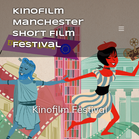
Kinofilm
Manchester
Short Film
Festival
Kinofilm Festival