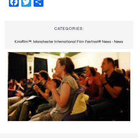
Fac
Twi
Sha
ebo
tter
re
ok
CATEGORIES:
Kinofilm™: Manchester International Film Festival® News
-
News