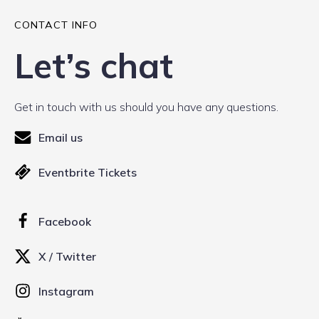
CONTACT INFO
Let’s chat
Get in touch with us should you have any questions.
Email us
Eventbrite Tickets
Facebook
X / Twitter
Instagram