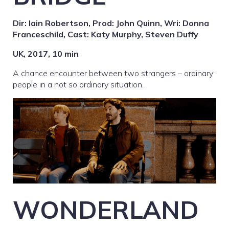
Dir: Iain Robertson, Prod: John Quinn, Wri: Donna
Franceschild, Cast: Katy Murphy, Steven Duffy
UK, 2017, 10 min
A chance encounter between two strangers – ordinary
people in a not so ordinary situation…
WONDERLAND