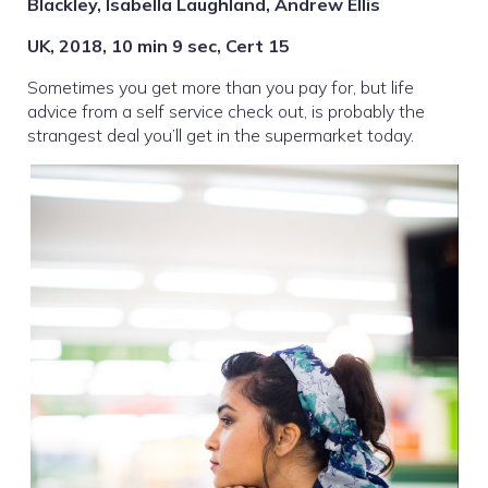
Blackley, Isabella Laughland, Andrew Ellis
UK, 2018, 10 min 9 sec, Cert 15
Sometimes you get more than you pay for, but life
advice from a self service check out, is probably the
strangest deal you’ll get in the supermarket today.