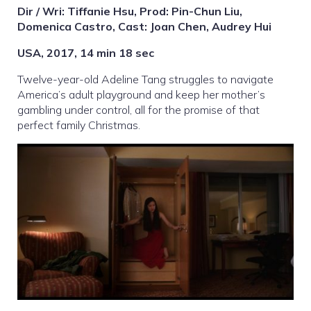
Dir / Wri: Tiffanie Hsu, Prod: Pin-Chun Liu,
Domenica Castro, Cast: Joan Chen, Audrey Hui
USA, 2017, 14 min 18 sec
Twelve-year-old Adeline Tang struggles to navigate
America’s adult playground and keep her mother’s
gambling under control, all for the promise of that
perfect family Christmas.