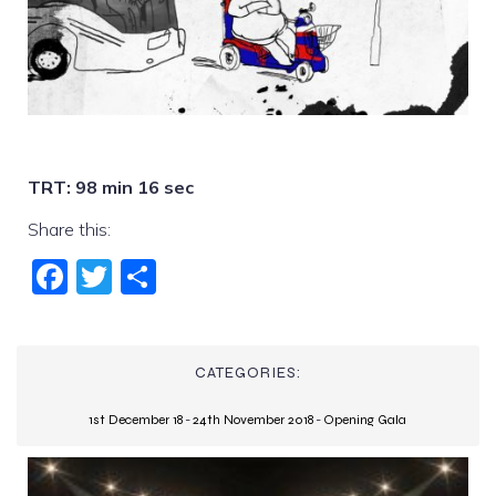
TRT: 98 min 16 sec
Share this:
Fac
Twi
Sha
ebo
tter
re
ok
CATEGORIES:
1st December 18
-
24th November 2018
-
Opening Gala