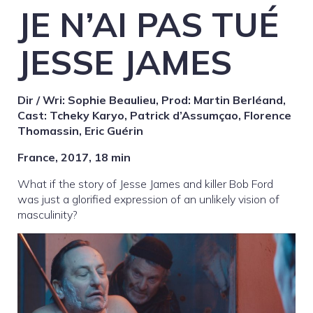
JE N’AI PAS TUÉ
JESSE JAMES
Dir / Wri: Sophie Beaulieu, Prod: Martin Berléand,
Cast: Tcheky Karyo, Patrick d’Assumçao, Florence
Thomassin, Eric Guérin
France, 2017, 18 min
What if the story of Jesse James and killer Bob Ford
was just a glorified expression of an unlikely vision of
masculinity?