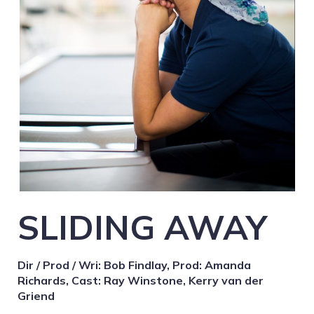
SLIDING AWAY
Dir / Prod / Wri: Bob Findlay, Prod: Amanda
Richards, Cast: Ray Winstone, Kerry van der
Griend