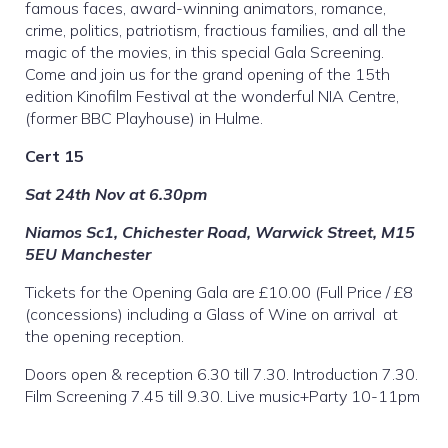
famous faces, award-winning animators, romance,
crime, politics, patriotism, fractious families, and all the
magic of the movies, in this special Gala Screening.
Come and join us for the grand opening of the 15th
edition Kinofilm Festival at the wonderful NIA Centre,
(former BBC Playhouse) in Hulme.
Cert 15
Sat 24th Nov at 6.30pm
Niamos Sc1, Chichester Road, Warwick Street, M15
5EU Manchester
Tickets for the Opening Gala are £10.00 (Full Price / £8
(concessions) including a Glass of Wine on arrival at
the opening reception.
Doors open & reception 6.30 till 7.30. Introduction 7.30.
Film Screening 7.45 till 9.30. Live music+Party 10-11pm