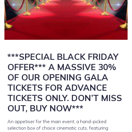
***SPECIAL BLACK FRIDAY
OFFER*** A MASSIVE 30%
OF OUR OPENING GALA
TICKETS FOR ADVANCE
TICKETS ONLY. DON’T MISS
OUT, BUY NOW***
An appetiser for the main event; a hand-picked
selection box of choice cinematic cuts, featuring