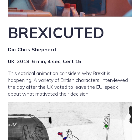
BREXICUTED
Dir: Chris Shepherd
UK, 2018, 6 min, 4 sec,
Cert 15
This satirical animation considers why Brexit is
happening. A variety of British characters, interviewed
the day after the UK voted to leave the EU, speak
about what motivated their decision.