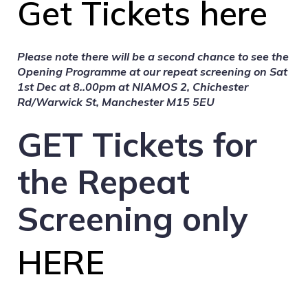
Get Tickets here
Please note there will be a second chance to see the
Opening Programme at our repeat screening on
Sat
1st Dec at 8..00pm at
NIAMOS 2, Chichester
Rd/Warwick St, Manchester M15 5EU
GET Tickets for
the Repeat
Screening only
HERE