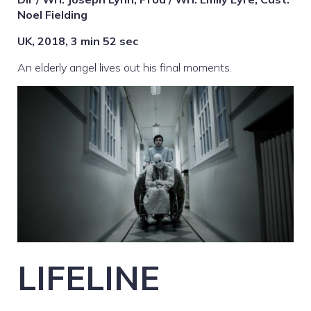
Noel Fielding
UK, 2018, 3 min 52 sec
An elderly angel lives out his final moments.
LIFELINE