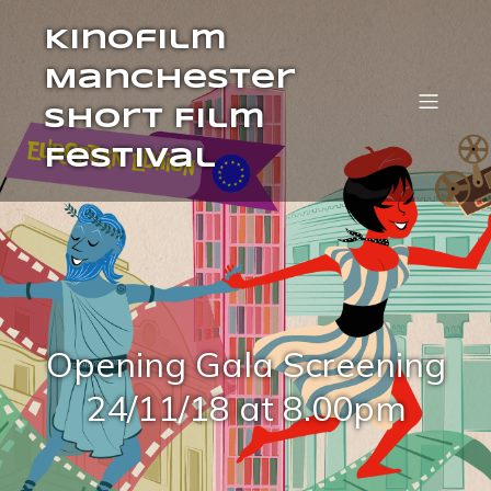
Kinofilm
Manchester
Short Film
Festival
Opening Gala Screening
24/11/18 at 8.00pm