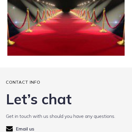
CONTACT INFO
Let’s chat
Get in touch with us should you have any questions.
Email us