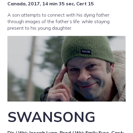
Canada, 2017, 14 min 35 sec, Cert 15
A son attempts to connect with his dying father
through images of the father’s life. while staying
present to his young daughter.
SWANSONG
Dir / Wri: Joseph Lynn, Prod / Wri: Emily Eyre, Cast: