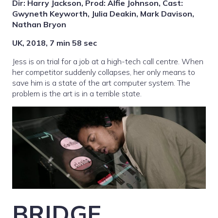
Dir: Harry Jackson, Prod: Alfie Johnson, Cast:
Gwyneth Keyworth, Julia Deakin, Mark Davison,
Nathan Bryon
UK, 2018, 7 min 58 sec
Jess is on trial for a job at a high-tech call centre. When
her competitor suddenly collapses, her only means to
save him is a state of the art computer system. The
problem is the art is in a terrible state.
BRIDGE