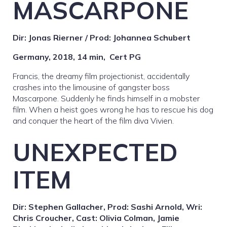
MASCARPONE
Dir: Jonas Rierner / Prod: Johannea Schubert
Germany, 2018, 14 min,
Cert PG
Francis, the dreamy film projectionist, accidentally
crashes into the limousine of gangster boss
Mascarpone. Suddenly he finds himself in a mobster
film. When a heist goes wrong he has to rescue his dog
and conquer the heart of the film diva Vivien.
UNEXPECTED
ITEM
Dir: Stephen Gallacher, Prod: Sashi Arnold, Wri:
Chris Croucher, Cast: Olivia Colman, Jamie