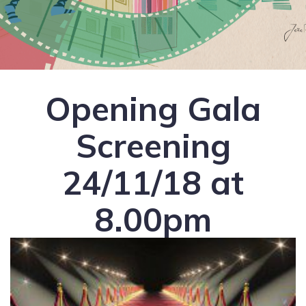
Opening Gala
Screening
24/11/18 at
8.00pm