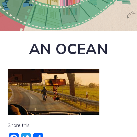
AN OCEAN
Share this: