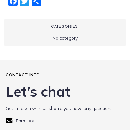
Fac
Twi
Sha
ebo
tter
re
ok
CATEGORIES:
No category
CONTACT INFO
Let’s chat
Get in touch with us should you have any questions.
Email us