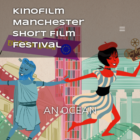
Kinofilm
Manchester
Short Film
Festival
AN OCEAN