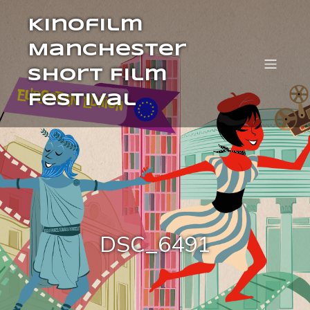
Kinofilm
Manchester
Short Film
Festival
DSC_6491