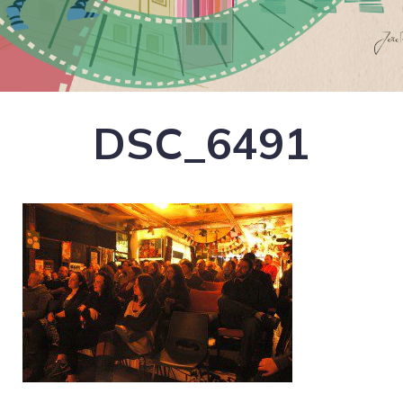
DSC_6491