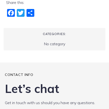
Share this:
Fac
Twi
Sha
ebo
tter
re
ok
CATEGORIES:
No category
CONTACT INFO
Let’s chat
Get in touch with us should you have any questions.