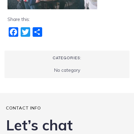
Share this:
Fac
Twi
Sha
ebo
tter
re
ok
CATEGORIES:
No category
CONTACT INFO
Let’s chat