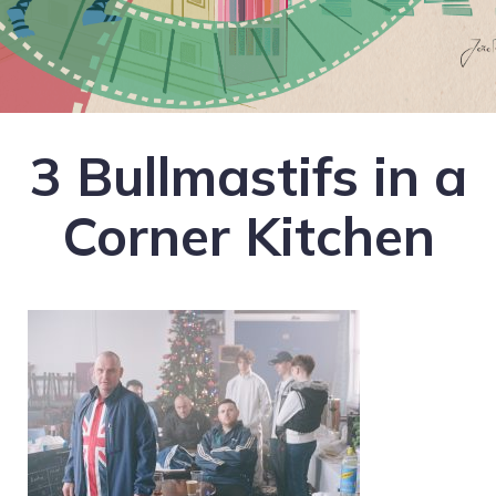
3 Bullmastifs in a
Corner Kitchen