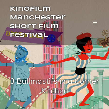
Kinofilm
Manchester
Short Film
Festival
3 Bullmastifs in a Corner
Kitchen