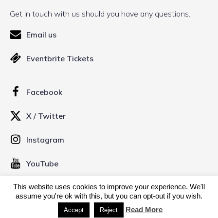
Get in touch with us should you have any questions.
Email us
Eventbrite Tickets
Facebook
X / Twitter
Instagram
YouTube
This website uses cookies to improve your experience. We'll
© 2026 Kinofilm Manchester Short Film Festival. Created
assume you're ok with this, but you can opt-out if you wish.
with
using WordPress and
Kubio
Read More
Accept
Reject