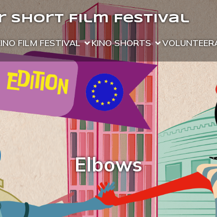
 Short Film Festival
KINO FILM FESTIVAL
KINO SHORTS
VOLUNTEER
Elbows