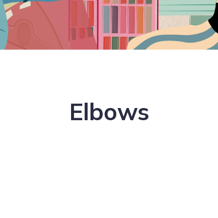
Elbows