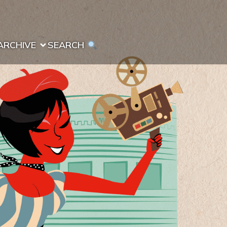
ARCHIVE
SEARCH 