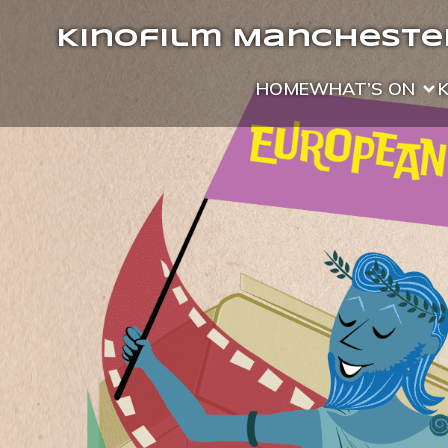
Kinofilm Manchester
HOME
WHAT’S ON