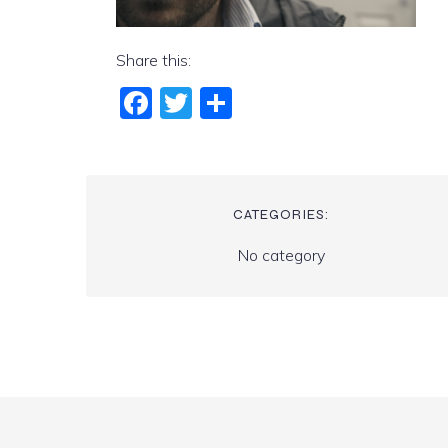
Share this:
Fac
Twi
Sha
ebo
tter
re
ok
CATEGORIES:
No category