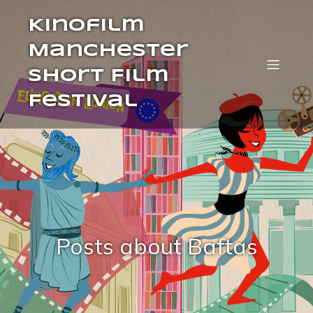
Kinofilm
Manchester
Short Film
Festival
Posts about Baftas