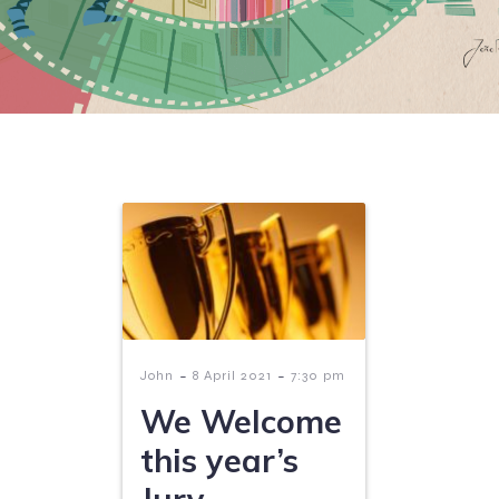
-
-
John
8 April 2021
7:30 pm
We Welcome
this year’s
Jury