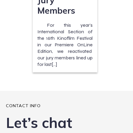
Members
For this year’s
International Section of
the 16th Kinofilm Festival
in our Premiere OnLine
Edition, we reactivated
our jury members lined up
for last[…]
CONTACT INFO
Let’s chat