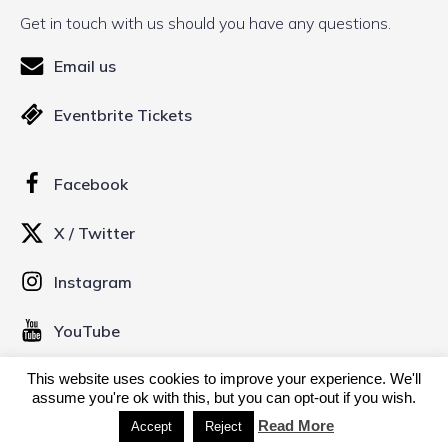
Get in touch with us should you have any questions.
Email us
Eventbrite Tickets
Facebook
X / Twitter
Instagram
YouTube
This website uses cookies to improve your experience. We'll
© 2026 Kinofilm Manchester Short Film Festival. Created
assume you're ok with this, but you can opt-out if you wish.
with
using WordPress and
Kubio
Read More
Accept
Reject