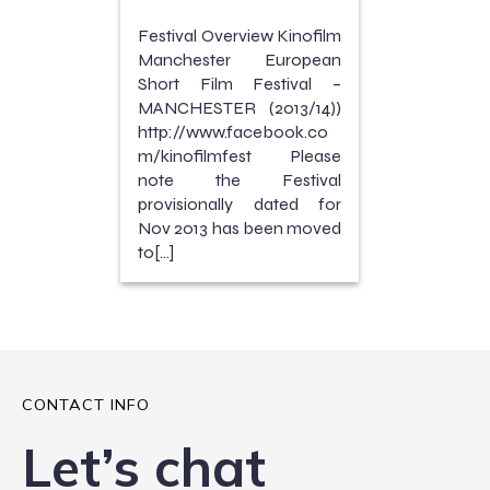
Festival Overview Kinofilm
Manchester European
Short Film Festival –
MANCHESTER (2013/14))
http://www.facebook.co
m/kinofilmfest Please
note the Festival
provisionally dated for
Nov 2013 has been moved
to[…]
CONTACT INFO
Let’s chat