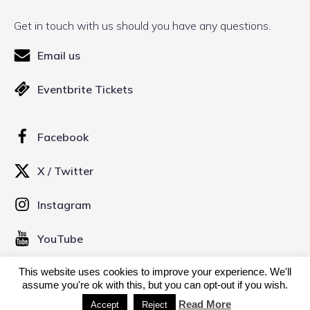
Get in touch with us should you have any questions.
Email us
Eventbrite Tickets
Facebook
X / Twitter
Instagram
YouTube
This website uses cookies to improve your experience. We'll
© 2026 Kinofilm Manchester Short Film Festival. Created
assume you're ok with this, but you can opt-out if you wish.
with
using WordPress and
Kubio
Read More
Accept
Reject