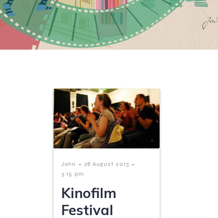
-
-
John
28 August 2013
3:15 pm
Kinofilm
Festival