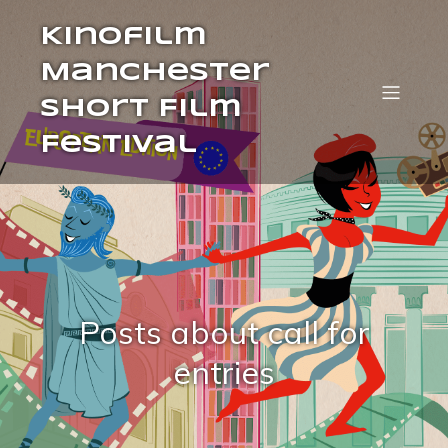
Kinofilm
Manchester
Short Film
Festival
Posts about call for
entries