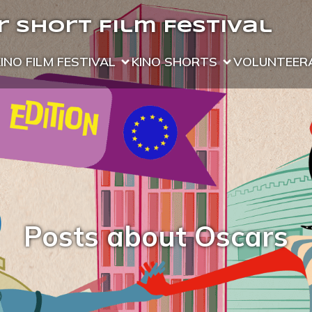
 Short Film Festival
KINO FILM FESTIVAL
KINO SHORTS
VOLUNTEER
Posts about Oscars