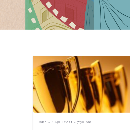
-
-
John
8 April 2021
7:30 pm