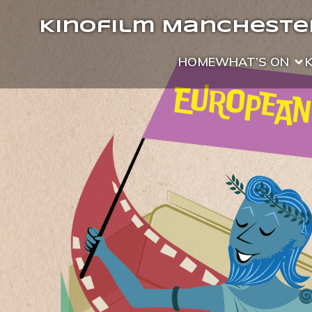
Kinofilm Manchester
HOME
WHAT’S ON