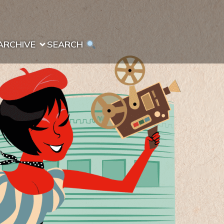
ARCHIVE
SEARCH 