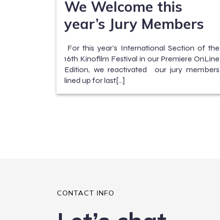
We Welcome this
year’s Jury Members
For this year’s International Section of the
16th Kinofilm Festival in our Premiere OnLine
Edition, we reactivated our jury members
lined up for last[…]
CONTACT INFO