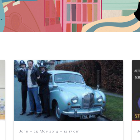
-
-
John
25 May 2014
12:17 am
J