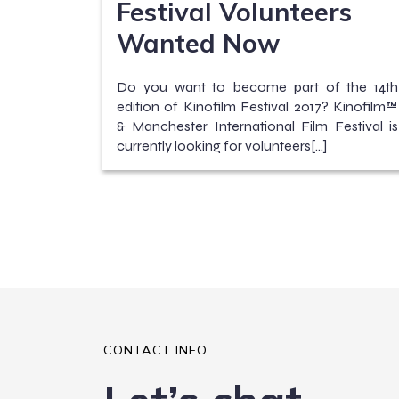
Festival Volunteers
Wanted Now
Do you want to become part of the 14th
edition of Kinofilm Festival 2017? Kinofilm™
& Manchester International Film Festival is
currently looking for volunteers[…]
CONTACT INFO