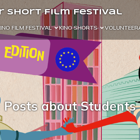
 Short Film Festival
KINO FILM FESTIVAL
KINO SHORTS
VOLUNTEER
Posts about Students