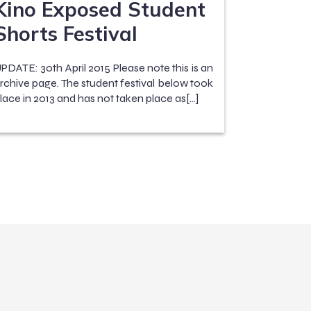
Kino Exposed Student
Shorts Festival
PDATE: 30th April 2015 Please note this is an
rchive page. The student festival below took
lace in 2013 and has not taken place as[…]