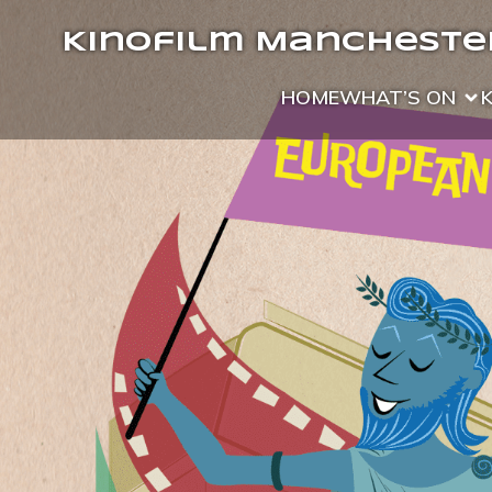
Kinofilm Manchester
HOME
WHAT’S ON