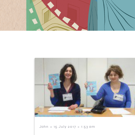
-
-
John
15 July 2017
1:53 am