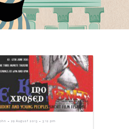
-
-
ohn
29 August 2013
3:12 pm