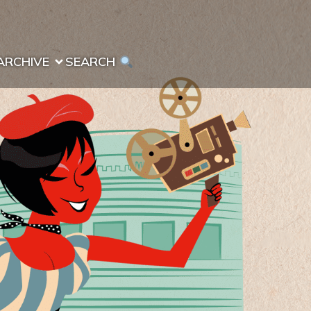
ARCHIVE
SEARCH 