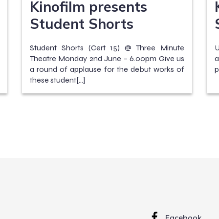
Kinofilm presents
Student Shorts
Student Shorts (Cert 15) @ Three Minute
U
Theatre Monday 2nd June – 6.00pm Give us
a
a round of applause for the debut works of
p
these student[…]
Facebook