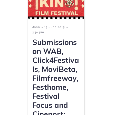
-
-
John
15 June 2015
3:36 pm
Submissions
on WAB,
Click4Festiva
ls, MoviBeta,
Filmfreeway,
Festhome,
Festival
Focus and
Cineport: