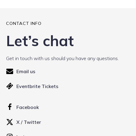
CONTACT INFO
Let’s chat
Get in touch with us should you have any questions.
Email us
Eventbrite Tickets
Facebook
X / Twitter