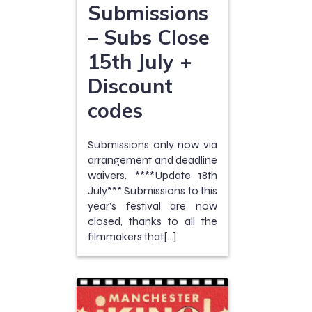
Submissions
– Subs Close
15th July +
Discount
codes
Submissions only now via
arrangement and deadline
waivers. ****Update 18th
July*** Submissions to this
year’s festival are now
closed, thanks to all the
filmmakers that[…]