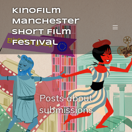
Kinofilm
Manchester
Short Film
Festival
Posts about
submissions