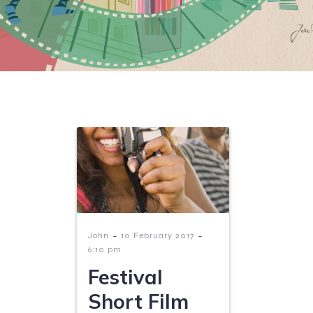
-
-
John
10 February 2017
6:10 pm
Festival
Short Film