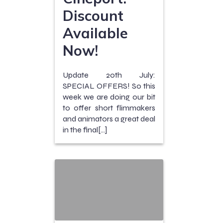
Discount
Available
Now!
Update 20th July:
SPECIAL OFFERS! So this
week we are doing our bit
to offer short flimmakers
and animators a great deal
in the final[…]