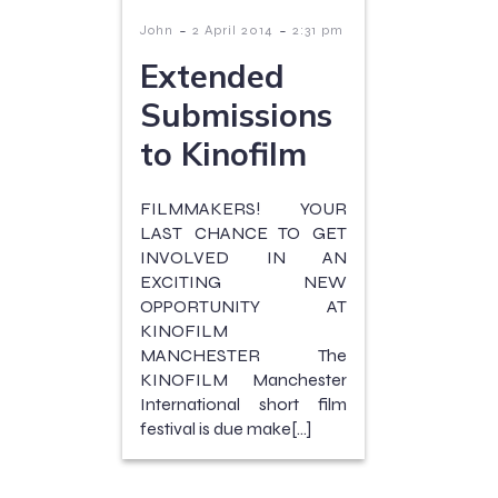
-
-
John
2 April 2014
2:31 pm
Extended
Submissions
to Kinofilm
FILMMAKERS! YOUR
LAST CHANCE TO GET
INVOLVED IN AN
EXCITING NEW
OPPORTUNITY AT
KINOFILM
MANCHESTER The
KINOFILM Manchester
International short film
festival is due make[…]