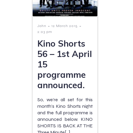
-
-
John
12 March 2015
2:03 pm
Kino Shorts
56 – 1st April
15
programme
announced.
So, we’re all set for this
month’s Kino Shorts night
and the full programme is
announced below. KINO
SHORTS IS BACK AT THE
Three Minute[…]