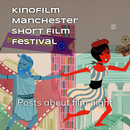
Kinofilm
Manchester
Short Film
Festival
Posts about film night