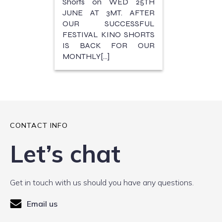
Shorts on WED 25TH
JUNE AT 3MT. AFTER
OUR SUCCESSFUL
FESTIVAL KINO SHORTS
IS BACK FOR OUR
MONTHLY[…]
CONTACT INFO
Let’s chat
Get in touch with us should you have any questions.
Email us