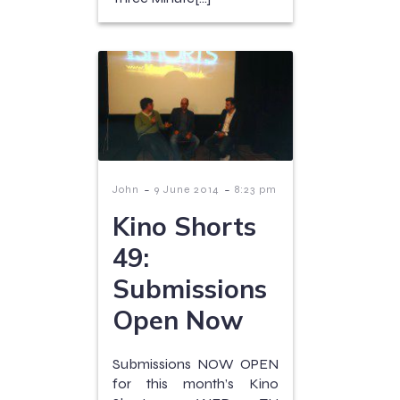
-
-
John
9 June 2014
8:23 pm
Kino Shorts
49:
Submissions
Open Now
Submissions NOW OPEN
for this month’s Kino