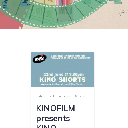
-
-
John
7 June 2022
8:14 am
KINOFILM
presents
KINO