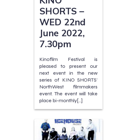
SHORTS –
WED 22nd
June 2022,
7.30pm
Kinofilm Festival is
pleased to present our
next event in the new
series of KINO SHORTS’
NorthWest filmmakers
event. The event will take
place bi-monthly[…]