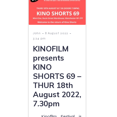
-
-
John
8 August 2022
3:24 pm
KINOFILM
presents
KINO
SHORTS 69 –
THUR 18th
August 2022,
7.30pm
Kinofilm Festival is