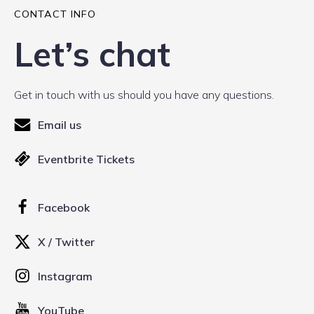
CONTACT INFO
Let’s chat
Get in touch with us should you have any questions.
Email us
Eventbrite Tickets
Facebook
X / Twitter
Instagram
YouTube