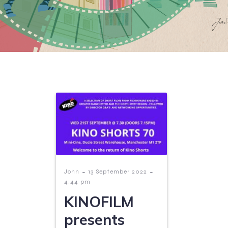
-
-
John
13 September 2022
4:44 pm
KINOFILM
presents