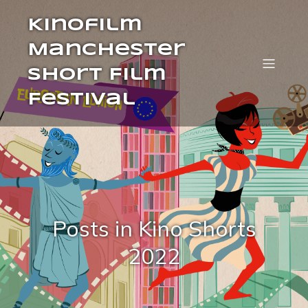
Kinofilm
Manchester
Short Film
Festival
Posts in Kino Shorts
2022