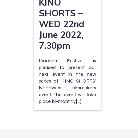
KINO
SHORTS –
WED 22nd
June 2022,
7.30pm
Kinofilm Festival is
pleased to present our
next event in the new
series of KINO SHORTS’
NorthWest filmmakers
event. The event will take
place bi-monthly[…]