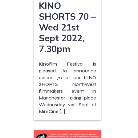
KINO
SHORTS 70 –
Wed 21st
Sept 2022,
7.30pm
Kinofilm Festival is
pleased to announce
edition 70 of our KINO
SHORTS NorthWest
filmmakers event in
Manchester, taking place
Wednesday 21st Sept at
Mini Cine,[…]