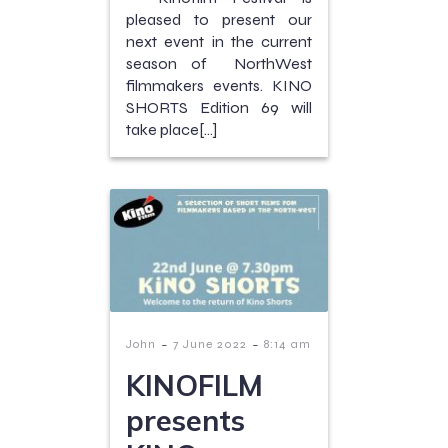
pleased to present our
next event in the current
season of NorthWest
filmmakers events. KINO
SHORTS Edition 69 will
take place[…]
-
-
John
7 June 2022
8:14 am
KINOFILM
presents