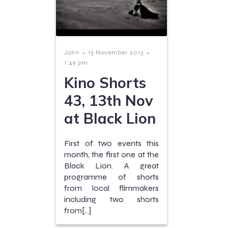
-
-
John
13 November 2013
1:49 pm
Kino Shorts
43, 13th Nov
at Black Lion
First of two events this
month, the first one at the
Black Lion. A great
programme of shorts
from local filmmakers
including two shorts
from[…]