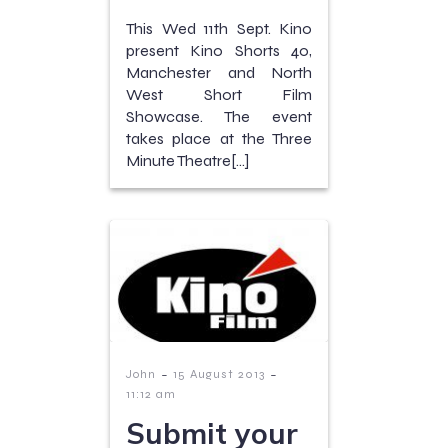
This Wed 11th Sept. Kino
present Kino Shorts 40,
Manchester and North
West Short Film
Showcase. The event
takes place at the Three
Minute Theatre[…]
-
-
John
15 August 2013
11:12 am
Submit your