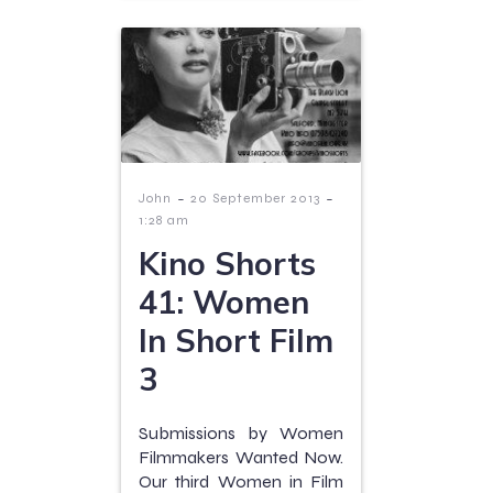
-
-
John
20 September 2013
1:28 am
Kino Shorts
41: Women
In Short Film
3
Submissions by Women
Filmmakers Wanted Now.
Our third Women in Film