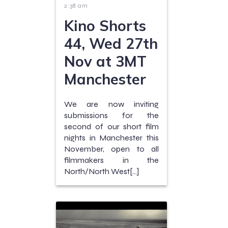
2:38 am
Kino Shorts
44, Wed 27th
Nov at 3MT
Manchester
We are now inviting
submissions for the
second of our short film
nights in Manchester this
November, open to all
filmmakers in the
North/North West[…]