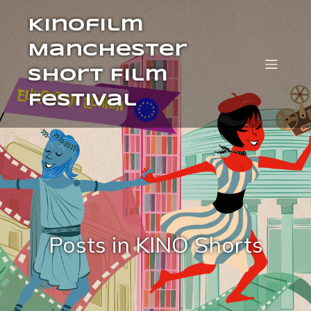
Kinofilm
Manchester
Short Film
Festival
Posts in KINO Shorts