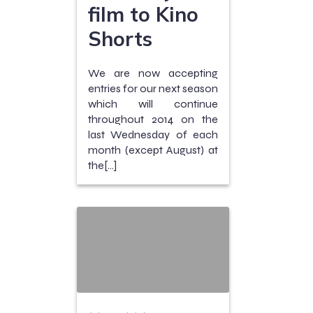
film to Kino
Shorts
We are now accepting
entries for our next season
which will continue
throughout 2014 on the
last Wednesday of each
month (except August) at
the[…]