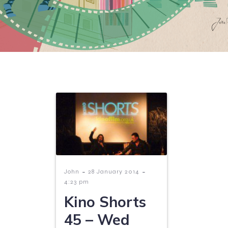
-
-
John
28 January 2014
4:23 pm
Kino Shorts
45 – Wed