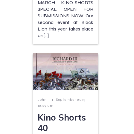
MARCH – KINO SHORTS
SPECIAL OPEN FOR
SUBMISSIONS NOW. Our
second event at Black
Lion this year takes place
on[…]
-
-
John
11 September 2013
12:29 am
Kino Shorts
40