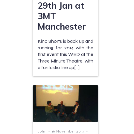
29th Jan at
3MT
Manchester
Kino Shorts is back up and
running for 2014 with the
first event this WED at the
Three Minute Theatre, with
a fantastic line up[…]
-
-
John
16 November 2013