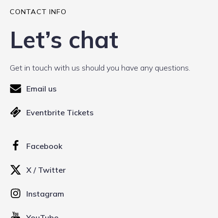
CONTACT INFO
Let’s chat
Get in touch with us should you have any questions.
Email us
Eventbrite Tickets
Facebook
X / Twitter
Instagram
YouTube