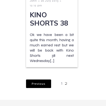
-
-
John
26 July 2013
12:12 pm
KINO
SHORTS 38
Ok we have been a bit
quite this month, having a
much earned rest but we
will be back with Kino
Shorts 38 next
Wednesday[…]
Previous
1
2