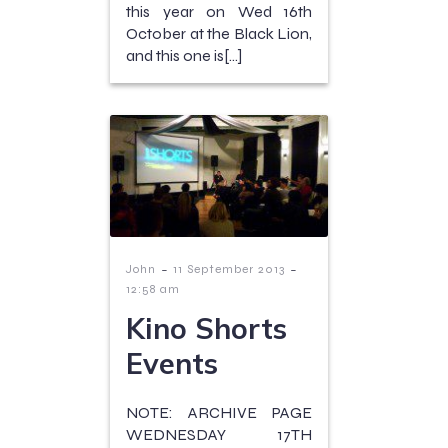
this year on Wed 16th
October at the Black Lion,
and this one is[…]
-
-
John
11 September 2013
12:58 am
Kino Shorts
Events
NOTE: ARCHIVE PAGE
WEDNESDAY 17TH