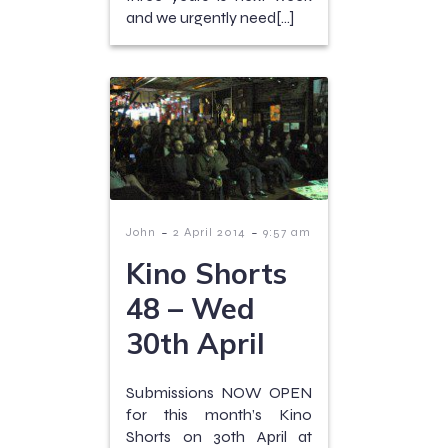
and we urgently need[…]
-
-
John
2 April 2014
9:57 am
Kino Shorts
48 – Wed
30th April
Submissions NOW OPEN
for this month’s Kino
Shorts on 30th April at