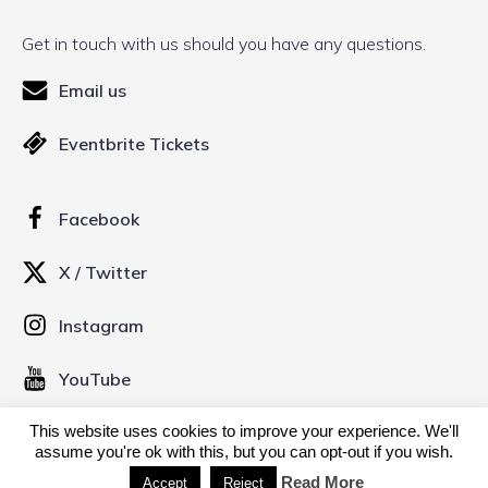
Get in touch with us should you have any questions.
Email us
Eventbrite Tickets
Facebook
X / Twitter
Instagram
YouTube
This website uses cookies to improve your experience. We'll
assume you're ok with this, but you can opt-out if you wish.
© 2026 Kinofilm Manchester Short Film Festival. Created
with
using WordPress and
Kubio
Read More
Accept
Reject