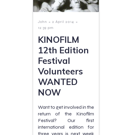
-
-
John
2 April 2014
12:39 pm
KINOFILM
12th Edition
Festival
Volunteers
WANTED
NOW
Want to get involved in the
return of the Kinofilm
Festival? Our first
international edition for
three years is next week