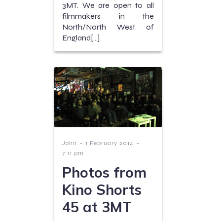
3MT. We are open to all
filmmakers in the
North/North West of
England[…]
-
-
John
1 February 2014
7:11 pm
Photos from
Kino Shorts
45 at 3MT