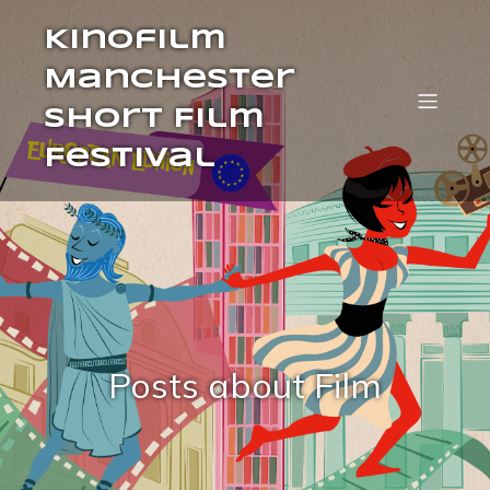
Kinofilm
Manchester
Short Film
Festival
Posts about Film