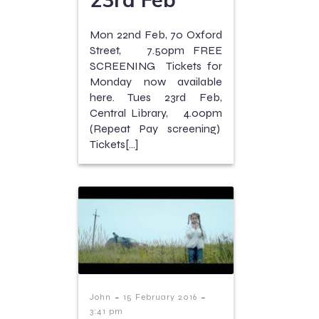
Mon 22nd Feb, 70 Oxford
Street, 7.50pm FREE
SCREENING Tickets for
Monday now available
here. Tues 23rd Feb,
Central Library, 4.00pm
(Repeat Pay screening)
Tickets[…]
-
-
John
15 February 2016
3:41 pm