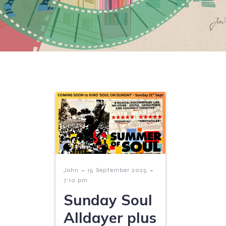
-
-
John
15 September 2025
7:10 pm
Sunday Soul
Alldayer plus