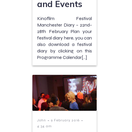
and Events
Kinofilm Festival
Manchester Diary – 22nd-
28th February Plan your
festival diary here, you can
also download a festival
diary by clicking on this
Programme Calendar[…]
-
-
John
9 February 2016
4:34 am