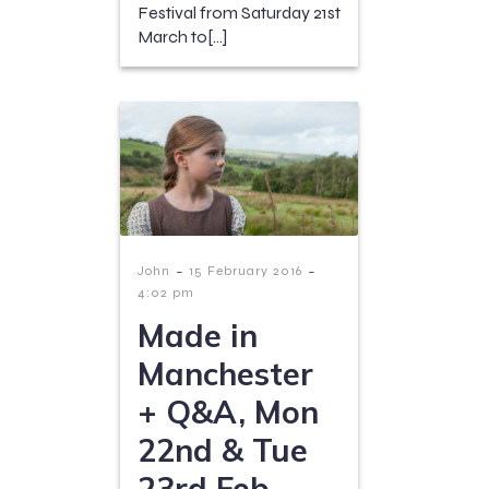
Festival from Saturday 21st
March to[…]
-
-
John
15 February 2016
4:02 pm
Made in
Manchester
+ Q&A, Mon
22nd & Tue
23rd Feb