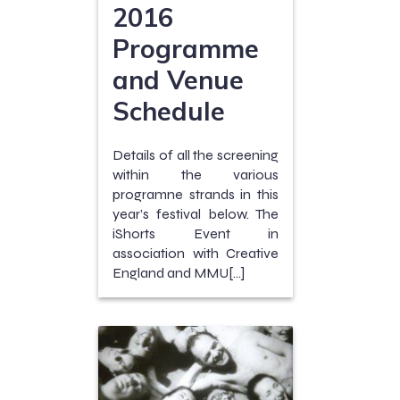
2016
Programme
and Venue
Schedule
Details of all the screening
within the various
programne strands in this
year’s festival below. The
iShorts Event in
association with Creative
England and MMU[…]