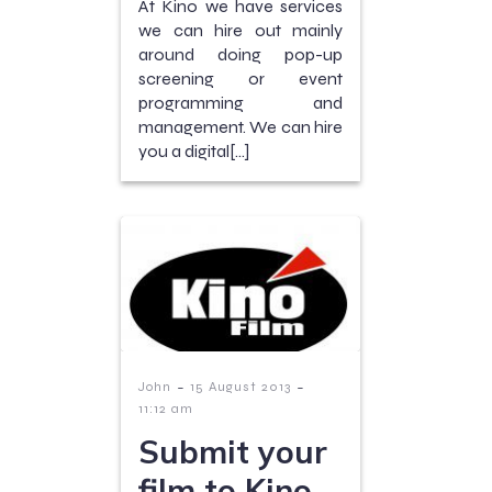
At Kino we have services
we can hire out mainly
around doing pop-up
screening or event
programming and
management. We can hire
you a digital[…]
-
-
John
15 August 2013
11:12 am
Submit your
film to Kino