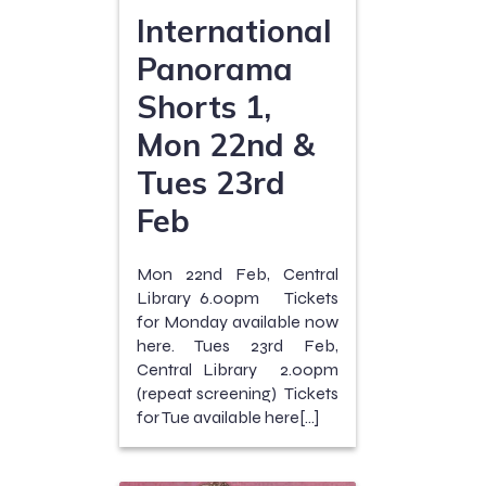
International
Panorama
Shorts 1,
Mon 22nd &
Tues 23rd
Feb
Mon 22nd Feb, Central
Library 6.00pm Tickets
for Monday available now
here. Tues 23rd Feb,
Central Library 2.00pm
(repeat screening) Tickets
for Tue available here[…]