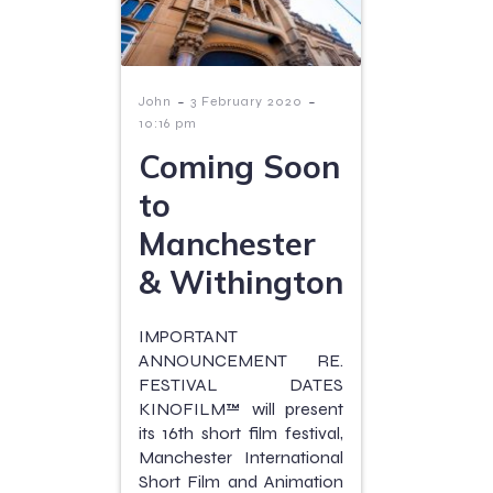
-
-
John
3 February 2020
10:16 pm
Coming Soon
to
Manchester
& Withington
IMPORTANT
ANNOUNCEMENT RE.
FESTIVAL DATES
KINOFILM™ will present
its 16th short film festival,
Manchester International
Short Film and Animation