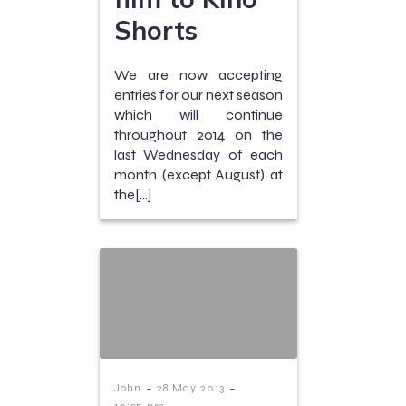
Shorts
We are now accepting
entries for our next season
which will continue
throughout 2014 on the
last Wednesday of each
month (except August) at
the[…]
-
-
John
28 May 2013