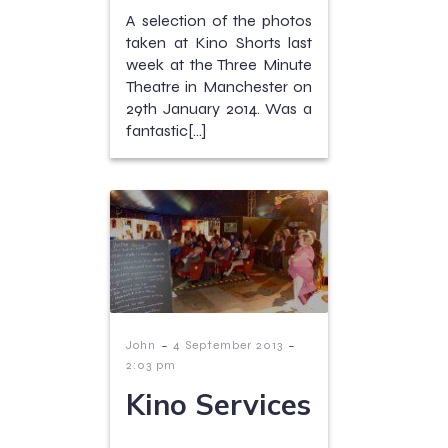
A selection of the photos
taken at Kino Shorts last
week at the Three Minute
Theatre in Manchester on
29th January 2014. Was a
fantastic[…]
-
-
John
4 September 2013
2:03 pm
Kino Services