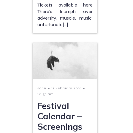
Tickets available here
There’s triumph over
adversity, muscle, music,
unfortunate[…]
-
-
John
11 February 2016
10:51 am
Festival
Calendar –
Screenings