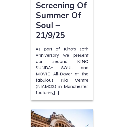
Screening Of
Summer Of
Soul –
21/9/25
As part of Kino’s 20th
Anniversary we present
our second KINO
SUNDAY SOUL and
MOVIE All-Dayer at the
fabulous Nia Centre
(NIAMOS) in Manchester,
featuring[…]