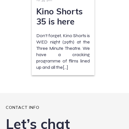
10:35 pm
Kino Shorts
35 is here
Don’t forget, Kino Shorts is
WED night (29th) at the
Three Minute Theatre. We
have a cracking
programme of films lined
up and all the[…]
CONTACT INFO
Let’s chat