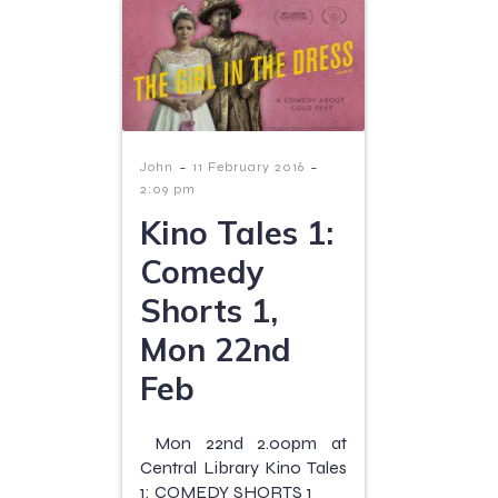
-
-
John
11 February 2016
2:09 pm
Kino Tales 1:
Comedy
Shorts 1,
Mon 22nd
Feb
Mon 22nd 2.00pm at
Central Library Kino Tales
1: COMEDY SHORTS 1