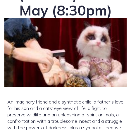
May (8:30pm)
An imaginary friend and a synthetic child, a father’s love
for his son and a cats’ eye view of life, a fight to
preserve wildlife and an unleashing of spirit animals, a
confrontation with a troublesome insect and a struggle
with the powers of darkness, plus a symbol of creative