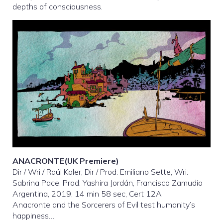
depths of consciousness.
ANACRONTE(UK Premiere)
Dir / Wri / Raúl Koler, Dir / Prod: Emiliano Sette, Wri:
Sabrina Pace, Prod: Yashira Jordán, Francisco Zamudio
Argentina, 2019, 14 min 58 sec, Cert 12A
Anacronte and the Sorcerers of Evil test humanity’s
happiness…