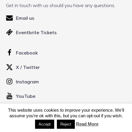
Get in touch with us should you have any questions.
Email us
Eventbrite Tickets
Facebook
X / Twitter
Instagram
YouTube
This website uses cookies to improve your experience. We'll
assume you're ok with this, but you can opt-out if you wish.
© 2026 Kinofilm Manchester Short Film Festival. Created
with
using WordPress and
Kubio
Read More
Accept
Reject