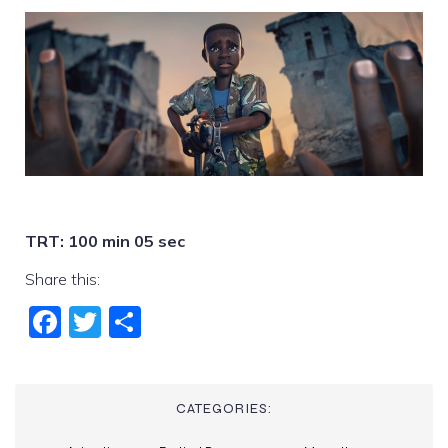
TRT: 100 min 05 sec
Share this:
Fac
Twi
Sha
ebo
tter
re
ok
CATEGORIES: