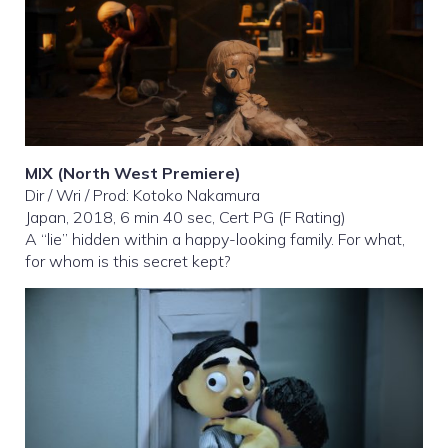
MIX
(North West Premiere)
Dir / Wri / Prod: Kotoko Nakamura
Japan, 2018, 6 min 40 sec, Cert PG (F Rating)
A “lie” hidden within a happy-looking family. For what,
for whom is this secret kept?