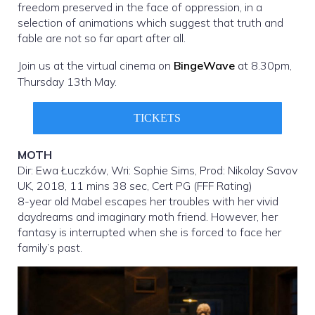
freedom preserved in the face of oppression, in a
selection of animations which suggest that truth and
fable are not so far apart after all.
Join us at the virtual cinema on
BingeWave
at 8.30pm,
Thursday 13th May.
TICKETS
MOTH
Dir: Ewa Łuczków, Wri: Sophie Sims, Prod: Nikolay Savov
UK, 2018, 11 mins 38 sec, Cert PG (FFF Rating)
8-year old Mabel escapes her troubles with her vivid
daydreams and imaginary moth friend. However, her
fantasy is interrupted when she is forced to face her
family’s past.