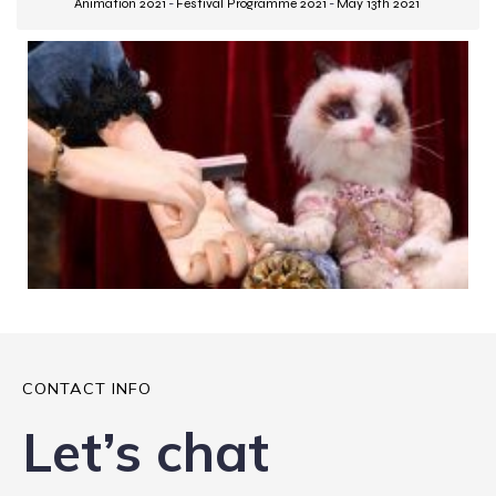
Animation 2021
-
Festival Programme 2021
-
May 13th 2021
CONTACT INFO
Let’s chat