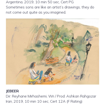
Argentina, 2019, 10 min 50 sec, Cert PG
Sometimes sons are like an artist’s drawings, they do
not come out quite as you imagined
.
JEBEER
Dir: Reyhane Mirhashemi, Wri / Prod: Ashkan Rahgozar
Iran, 2019, 10 min 10 sec, Cert 12A (F Rating)