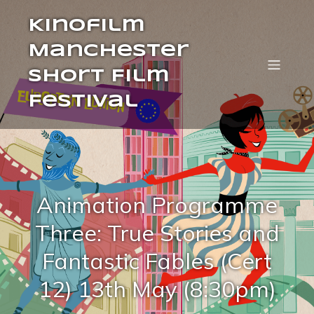
Kinofilm
Manchester
Short Film
Festival
Animation Programme
Three: True Stories and
Fantastic Fables (Cert
12) 13th May (8:30pm)