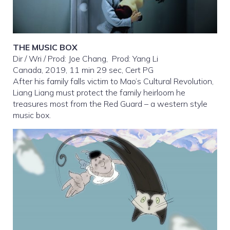
THE MUSIC BOX
Dir / Wri / Prod: Joe Chang, Prod: Yang Li
Canada, 2019, 11 min 29 sec, Cert PG
After his family falls victim to Mao’s Cultural Revolution,
Liang Liang must protect the family heirloom he
treasures most from the Red Guard – a western style
music box.