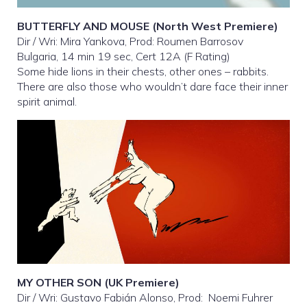
BUTTERFLY AND MOUSE (North West Premiere)
Dir / Wri: Mira Yankova, Prod: Roumen Barrosov
Bulgaria, 14 min 19 sec, Cert 12A (F Rating)
Some hide lions in their chests, other ones – rabbits.
There are also those who wouldn’t dare face their inner
spirit animal.
MY OTHER SON (UK Premiere)
Dir / Wri: Gustavo Fabián Alonso, Prod: Noemi Fuhrer