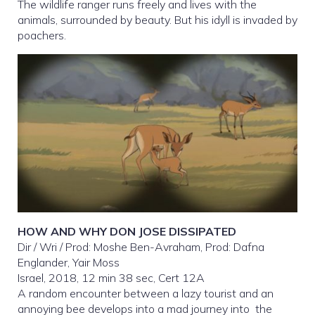
The wildlife ranger runs freely and lives with the
animals, surrounded by beauty. But his idyll is invaded by
poachers.
HOW AND WHY DON JOSE DISSIPATED
Dir / Wri / Prod: Moshe Ben-Avraham, Prod: Dafna
Englander, Yair Moss
Israel, 2018, 12 min 38 sec, Cert 12A
A random encounter between a lazy tourist and an
annoying bee develops into a mad journey into the