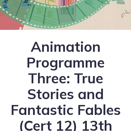
Animation
Programme
Three: True
Stories and
Fantastic Fables
(Cert 12) 13th