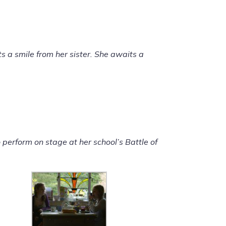
ts a smile from her sister. She awaits a
 perform on stage at her school’s Battle of