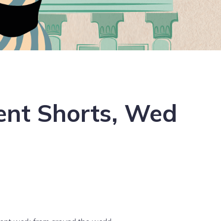
dent Shorts, Wed