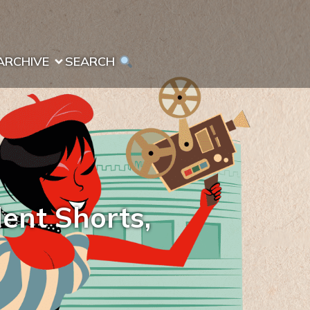
ARCHIVE
SEARCH 
dent Shorts,