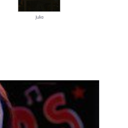
Julia