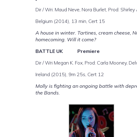
Dir / Wri: Maud Neve, Nora Burlet, Prod: Shirley
Belgium (2014), 13 min, Cert 15
A house in winter. Tartines, cream cheese, Nu
homecoming. Will it come?
BATTLE
UK Premiere
Dir / Wri Megan K. Fox, Prod: Carla Mooney, D
Ireland (2015), 9m 25s, Cert 12
Molly is fighting an ongoing battle with depr
the Bands.