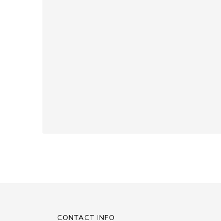
CONTACT INFO