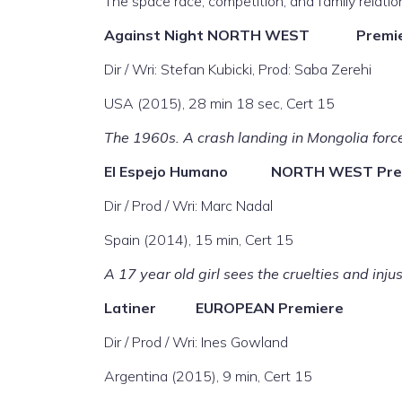
The space race, competition, and family relatio
Against Night
NORTH WEST Premie
Dir / Wri: Stefan Kubicki, Prod: Saba Zerehi
USA (2015), 28 min 18 sec, Cert 15
The 1960s. A crash landing in Mongolia force
El Espejo Humano
NORTH WEST Pre
Dir / Prod / Wri: Marc Nadal
Spain (2014), 15 min, Cert 15
A 17 year old girl sees the cruelties and inju
Latiner
EUROPEAN Premiere
Dir / Prod / Wri: Ines Gowland
Argentina (2015), 9 min, Cert 15