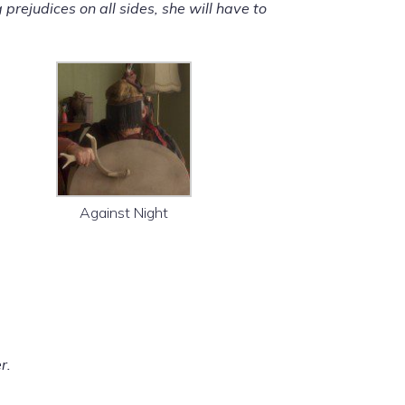
ejudices on all sides, she will have to
Against Night
r.