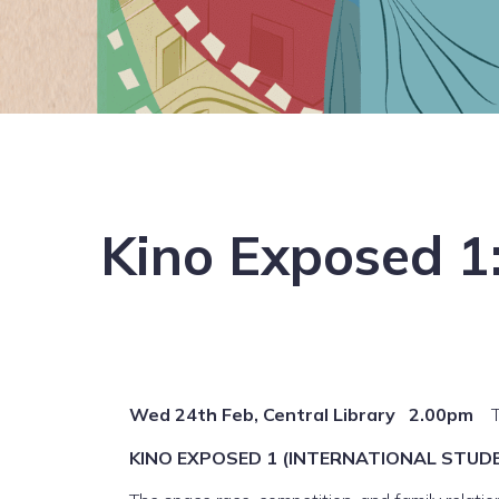
Kino Exposed 1:
Wed 24th Feb, Central Library 2.00pm
KINO EXPOSED 1 (INTERNATIONAL STUDEN