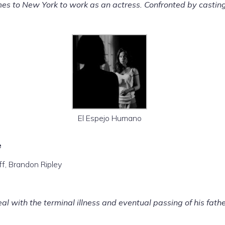
to New York to work as an actress. Confronted by casting pr
El Espejo Humano
e
ff, Brandon Ripley
al with the terminal illness and eventual passing of his fathe