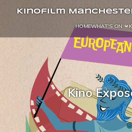
Kinofilm Manchester
HOME
WHAT’S ON
Kino Expose