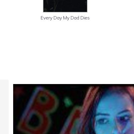
Every Day My Dad Dies