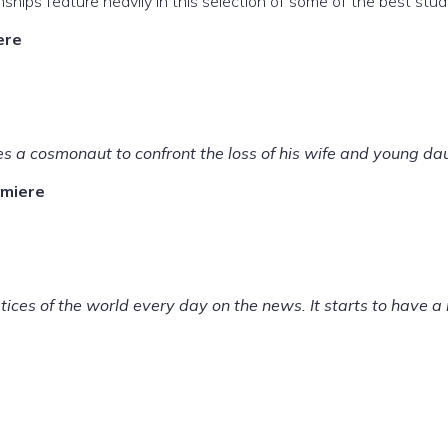
nships feature heavily in this selection of some of the best st
re
s a cosmonaut to confront the loss of his wife and young dau
miere
stices of the world every day on the news. It starts to have a 