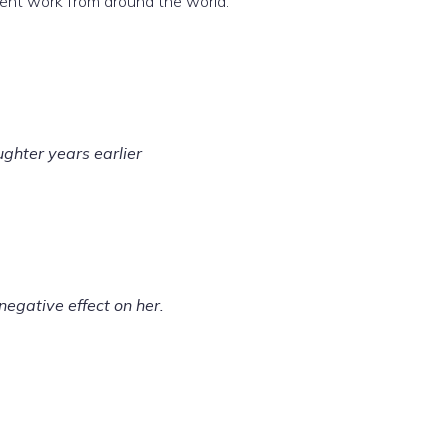
udent work from around the world.
ghter years earlier
negative effect on her.