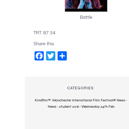
Battle
TRT: 87:34
Share this:
Fac
Twi
Sha
ebo
tter
re
ok
CATEGORIES:
Kinofilm™: Manchester International Film Festival® News
-
News
-
student 2016
-
Wednesday 24th Feb