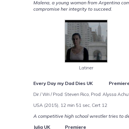
Malena, a young woman from Argentina comes 
compromise her integrity to succeed.
Latiner
Every Day my Dad Dies
UK Premier
Dir / Wri / Prod: Steven Rico, Prod: Alyssa Achu
USA (2015), 12 min 51 sec, Cert 12
A competitive high school wrestler tries to de
Julia
UK Premiere