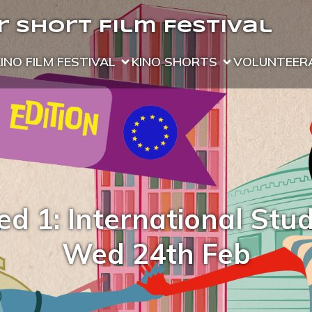
 Short Film Festival
KINO FILM FESTIVAL
KINO SHORTS
VOLUNTEER
d 1: International Stu
Wed 24th Feb