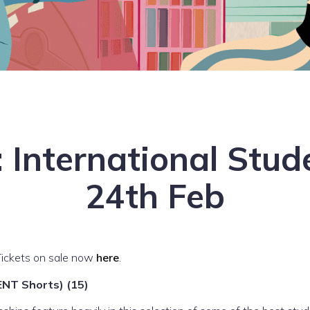
 International Stu
24th Feb
Tickets on sale now
here
.
T Shorts) (15)