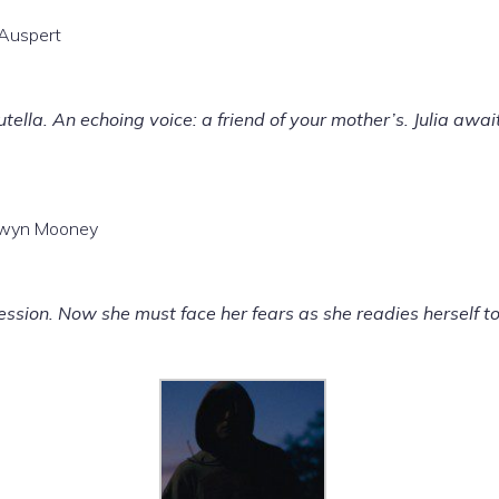
 Auspert
tella. An echoing voice: a friend of your mother’s. Julia awai
elwyn Mooney
ession. Now she must face her fears as she readies herself to