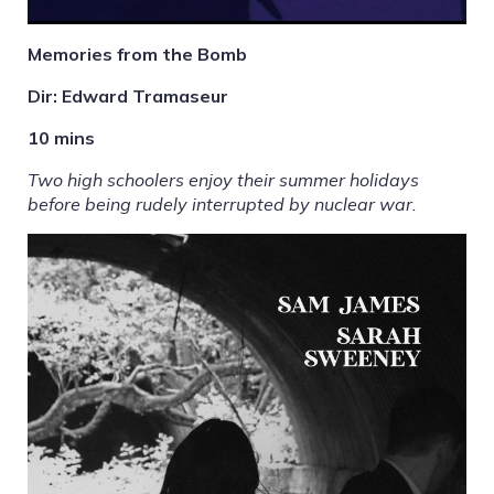
Memories from the Bomb
Dir: Edward Tramaseur
10 mins
Two high schoolers enjoy their summer holidays
before being rudely interrupted by nuclear war.