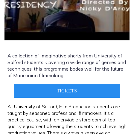
A collection of imaginative shorts from University of
Salford students. Covering a wide range of genres and
techniques, this programme bodes well for the future
of Mancunian filmmaking.
TICKETS
At University of Salford, Film Production students are
taught by seasoned professional filmmakers. It’s a
practical course, with an enviable storeroom of top-
quality equipment allowing the students to achieve high
production values. There’s always a keen eye on