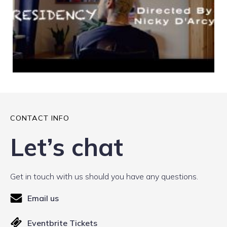
CONTACT INFO
Let’s chat
Get in touch with us should you have any questions.
Email us
Eventbrite Tickets