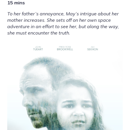
15 mins
To her father’s annoyance, May’s intrigue about her
mother increases. She sets off on her own space
adventure in an effort to see her, but along the way,
she must encounter the truth.