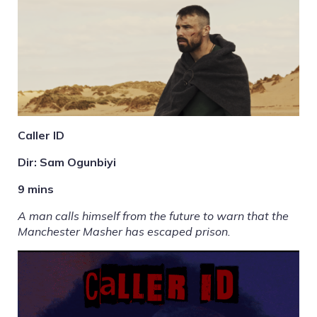
Caller ID
Dir: Sam Ogunbiyi
9 mins
A man calls himself from the future to warn that the
Manchester Masher has escaped prison.