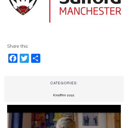
Share this:
Fac
Twi
Sha
ebo
tter
re
ok
CATEGORIES:
Kinofilm 2022