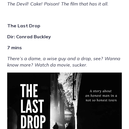
The Devil! Cake! Poison! The film that has it all.
The Last Drop
Dir: Conrad Buckley
7 mins
There’s a dame, a wise guy and a drop, see? Wanna
know more? Watch da movie, sucker.