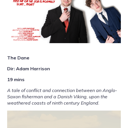
The Dane
Dir: Adam Harrison
19 mins
A tale of conflict and connection between an Anglo-
Saxon fisherman and a Danish Viking, upon the
weathered coasts of ninth century England.