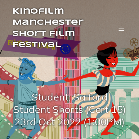
Kinofilm
Manchester
Short Film
Festival
Student: Salford
Student Shorts (Cert 15)
23rd Oct 2022 (1:00PM)