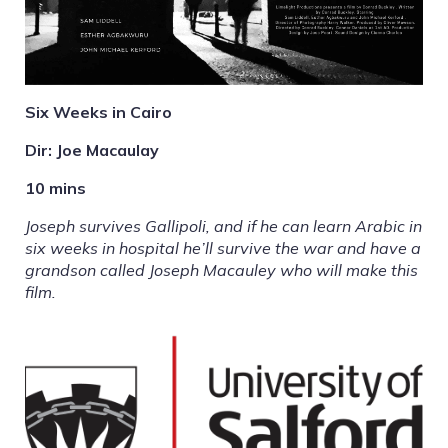
Six Weeks in Cairo
Dir: Joe Macaulay
10 mins
Joseph survives Gallipoli, and if he can learn Arabic in
six weeks in hospital he’ll survive the war and have a
grandson called Joseph Macauley who will make this
film.