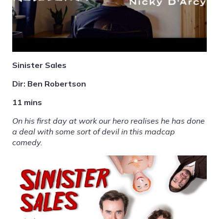
Sinister Sales
Dir: Ben Robertson
11 mins
On his first day at work our hero realises he has done
a deal with some sort of devil in this madcap
comedy.