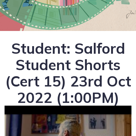
Student: Salford
Student Shorts
(Cert 15) 23rd Oct
2022 (1:00PM)