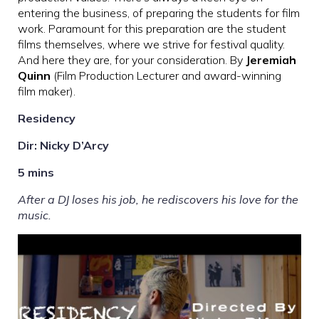
entering the business, of preparing the students for film
work. Paramount for this preparation are the student
films themselves, where we strive for festival quality.
And here they are, for your consideration. By
Jeremiah
Quinn
(Film Production Lecturer and award-winning
film maker).
Residency
Dir: Nicky D’Arcy
5 mins
After a DJ loses his job, he rediscovers his love for the
music.