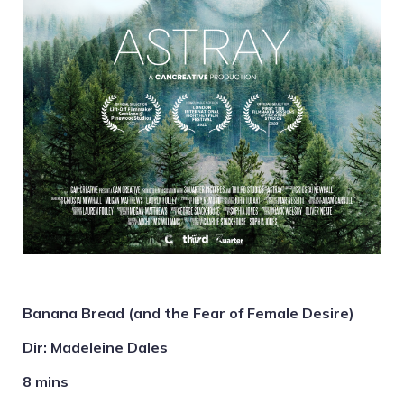
Banana Bread (and the Fear of Female Desire)
Dir: Madeleine Dales
8 mins