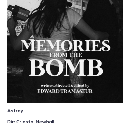
Astray
Dir: Criostai Newhall