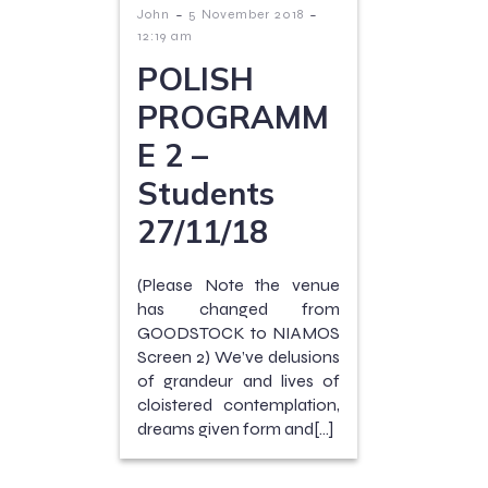
-
-
John
5 November 2018
12:19 am
POLISH
PROGRAMM
E 2 –
Students
27/11/18
(Please Note the venue
has changed from
GOODSTOCK to NIAMOS
Screen 2) We’ve delusions
of grandeur and lives of
cloistered contemplation,
dreams given form and[…]