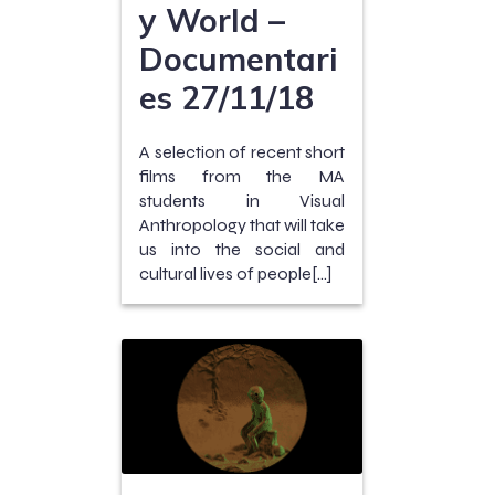
y World –
Documentari
es 27/11/18
A selection of recent short
films from the MA
students in Visual
Anthropology that will take
us into the social and
cultural lives of people[…]