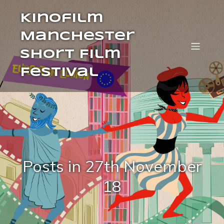
Kinofilm
Manchester
Short Film
Festival
Posts in 27th November
18