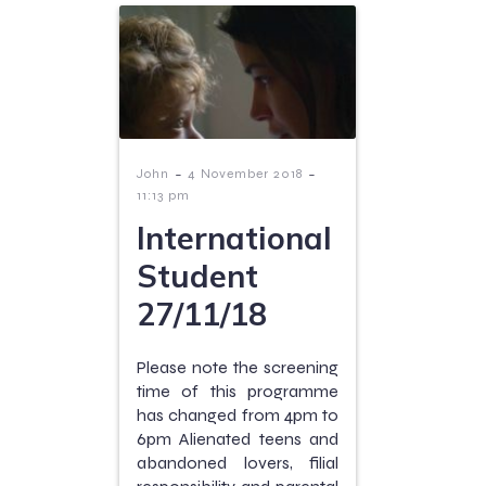
-
-
John
4 November 2018
11:13 pm
International
Student
27/11/18
Please note the screening
time of this programme
has changed from 4pm to
6pm Alienated teens and
abandoned lovers, filial