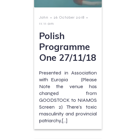
-
-
John
26 October 2018
11:11 am
Polish
Programme
One 27/11/18
Presented in Association
with Europia (Please
Note the venue has
changed from
GOODSTOCK to NIAMOS
Screen 2) There’s toxic
masculinity and provincial
patriarchy,[…]