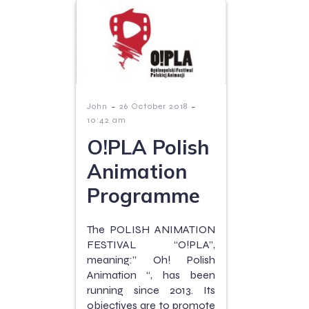
-
-
John
26 October 2018
10:42 am
O!PLA Polish
Animation
Programme
The POLISH ANIMATION
FESTIVAL “O!PLA”,
meaning:” Oh! Polish
Animation “, has been
running since 2013. Its
objectives are to promote