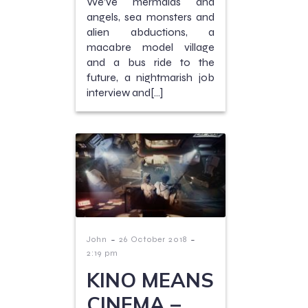
We’ve mermaids and
angels, sea monsters and
alien abductions, a
macabre model village
and a bus ride to the
future, a nightmarish job
interview and[…]
-
-
John
26 October 2018
2:19 pm
KINO MEANS
CINEMA –