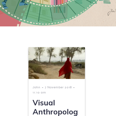
-
-
John
7 November 2018
11:10 am
Visual
Anthropolog