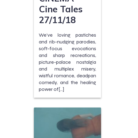
Cine Tales
27/11/18
We’ve loving pastiches
and rib-nudging parodies,
soft-focus evocations
and sharp recreations,
picture-palace nostalgia
and multiplex misery,
wistful romance, deadpan
comedy, and the healing
power of[…]