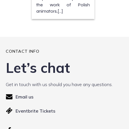
the work of Polish
animators,[…]
CONTACT INFO
Let’s chat
Get in touch with us should you have any questions.
Email us
Eventbrite Tickets