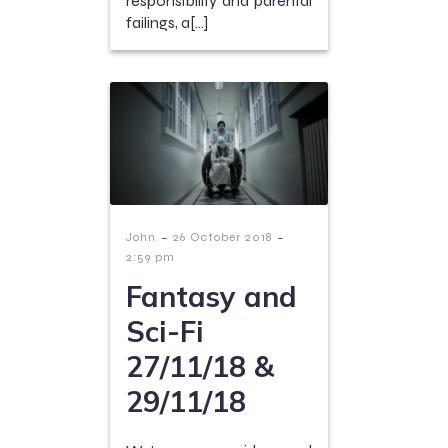
responsibility and parental
failings, a[…]
-
-
John
26 October 2018
2:59 pm
Fantasy and
Sci-Fi
27/11/18 &
29/11/18